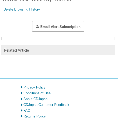
Delete Browsing History
Email Alert Subscription
Related Article
Privacy Policy
Conditions of Use
About CDJapan
CDJapan Customer Feedback
FAQ
Returns Policy