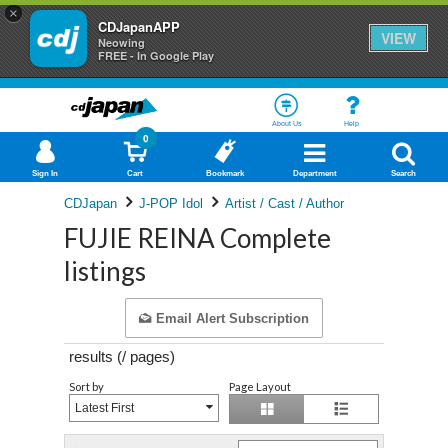
×
CDJapanAPP
VIEW
Neowing
FREE - In Google Play
About Us
Help
0
Sign In
Cart
Bookmark
Department
Search
CDJapan
J-POP Idol
Artist / Cast / Author
FUJIE REINA Complete
listings
Email Alert Subscription
results (
/
pages)
Sort by
Page Layout
Latest First