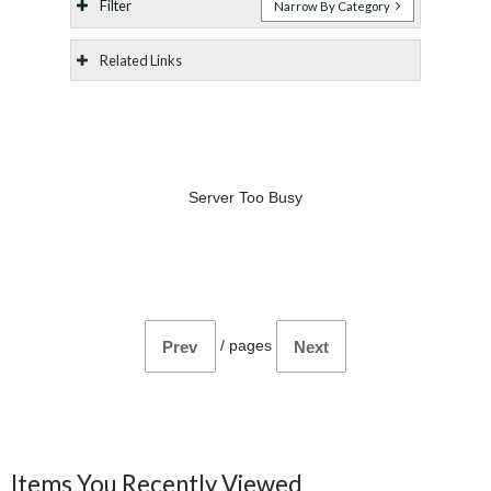
Filter
Narrow By Category
Related Links
Server Too Busy
/
pages
Prev
Next
Items You Recently Viewed