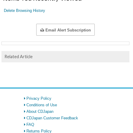
Delete Browsing History
Email Alert Subscription
Related Article
Privacy Policy
Conditions of Use
About CDJapan
CDJapan Customer Feedback
FAQ
Returns Policy