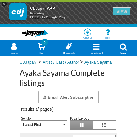
×
CDJapanAPP
VIEW
Neowing
FREE - In Google Play
About Us
Help
0
Sign In
Cart
Bookmark
Department
Search
CDJapan
Artist / Cast / Author
Ayaka Sayama
Ayaka Sayama Complete
listings
Email Alert Subscription
results (
/
pages)
Sort by
Page Layout
Latest First