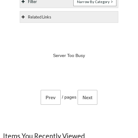
Filter
Narrow By Category
Related Links
Server Too Busy
/
pages
Prev
Next
Items You Recently Viewed