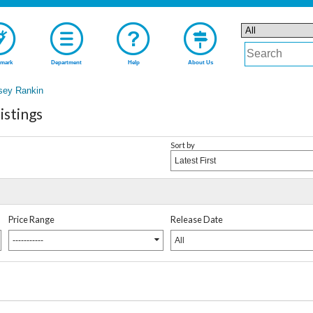
mark
Department
Help
About Us
sey Rankin
istings
Sort by
Latest First
Price Range
Release Date
-----------
All