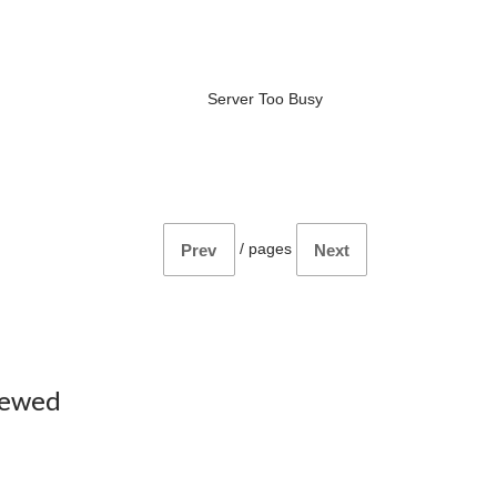
Server Too Busy
/
pages
Prev
Next
iewed