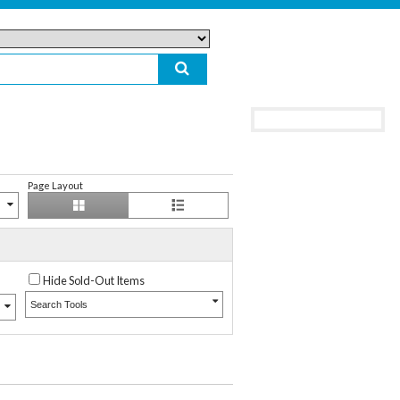
Page Layout
Hide Sold-Out Items
Search Tools