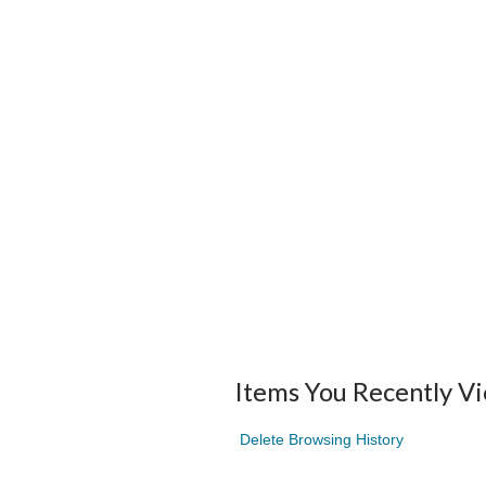
Items You Recently V
Delete Browsing History