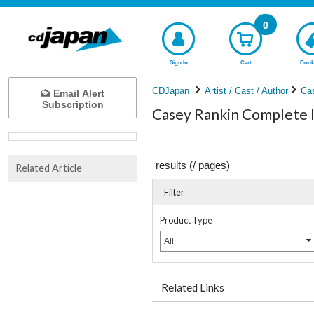
0
Sign In
Cart
Book
CDJapan
Artist / Cast / Author
Ca
Email Alert
Subscription
Casey Rankin Complete l
results (
/
pages)
Related Article
Filter
Product Type
All
Related Links