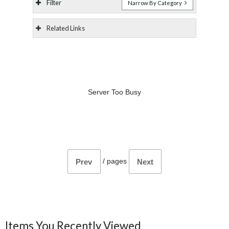
Filter
Narrow By Category
Related Links
Server Too Busy
/
pages
Prev
Next
Items You Recently Viewed