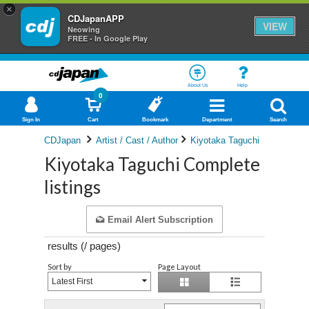
×
CDJapanAPP
VIEW
Neowing
FREE - In Google Play
About Us
Help
0
Sign In
Cart
Bookmark
Department
Search
CDJapan
Artist / Cast / Author
Kiyotaka Taguchi
Kiyotaka Taguchi Complete
listings
Email Alert Subscription
results (
/
pages)
Sort by
Page Layout
Latest First