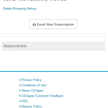
Delete Browsing History
Email Alert Subscription
Related Article
Privacy Policy
Conditions of Use
About CDJapan
CDJapan Customer Feedback
FAQ
Returns Policy