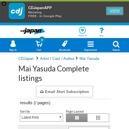
×
CDJapanAPP
VIEW
Neowing
FREE - In Google Play
About Us
Help
0
Sign In
Cart
Bookmark
Department
Search
CDJapan
Artist / Cast / Author
Mai Yasuda
Mai Yasuda Complete
listings
Email Alert Subscription
results (
/
pages)
Sort by
Page Layout
Latest First