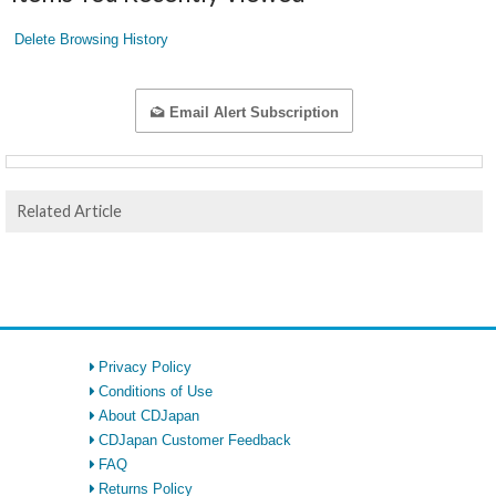
Delete Browsing History
Email Alert Subscription
Related Article
Privacy Policy
Conditions of Use
About CDJapan
CDJapan Customer Feedback
FAQ
Returns Policy