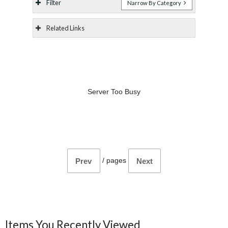
Filter
Narrow By Category
Related Links
Server Too Busy
/
pages
Prev
Next
Items You Recently Viewed