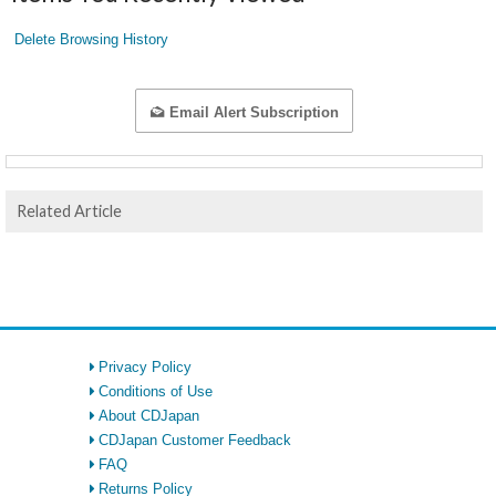
Delete Browsing History
Email Alert Subscription
Related Article
Privacy Policy
Conditions of Use
About CDJapan
CDJapan Customer Feedback
FAQ
Returns Policy