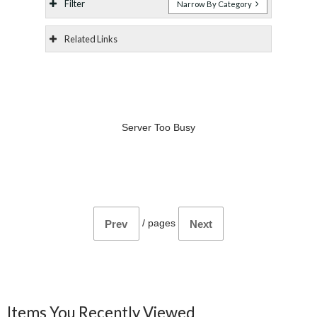
Filter
Narrow By Category
Related Links
Server Too Busy
/
pages
Prev
Next
Items You Recently Viewed