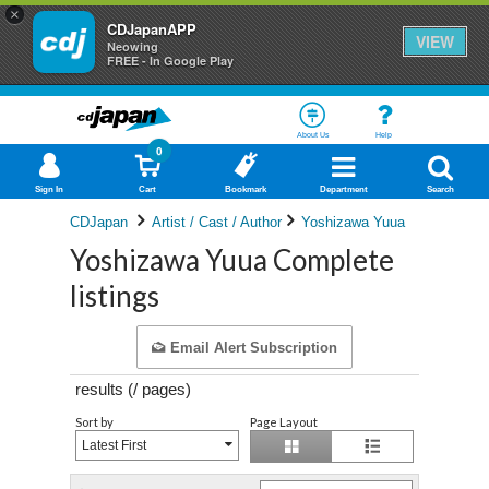
×
CDJapanAPP
VIEW
Neowing
FREE - In Google Play
About Us
Help
0
Sign In
Cart
Bookmark
Department
Search
CDJapan
Artist / Cast / Author
Yoshizawa Yuua
Yoshizawa Yuua Complete
listings
Email Alert Subscription
results (
/
pages)
Sort by
Page Layout
Latest First