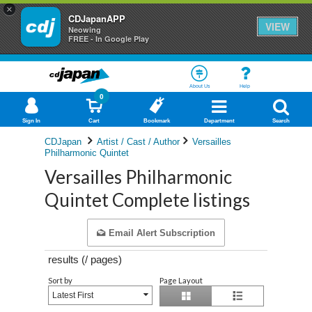
×
CDJapanAPP
VIEW
Neowing
FREE - In Google Play
About Us
Help
0
Sign In
Cart
Bookmark
Department
Search
CDJapan
Artist / Cast / Author
Versailles
Philharmonic Quintet
Versailles Philharmonic
Quintet Complete listings
Email Alert Subscription
results (
/
pages)
Sort by
Page Layout
Latest First