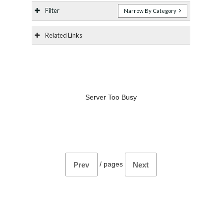
Filter
Narrow By Category
Related Links
Server Too Busy
/
pages
Prev
Next