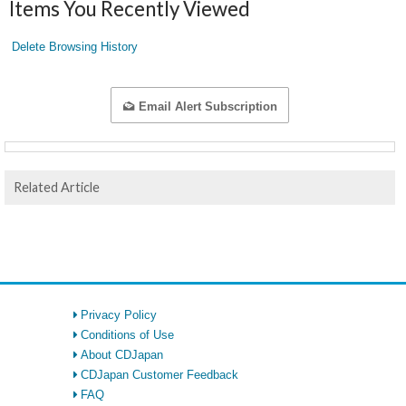
Items You Recently Viewed
Delete Browsing History
Email Alert Subscription
Related Article
Privacy Policy
Conditions of Use
About CDJapan
CDJapan Customer Feedback
FAQ