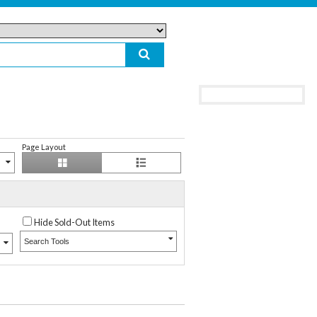
Page Layout
Hide Sold-Out Items
Search Tools