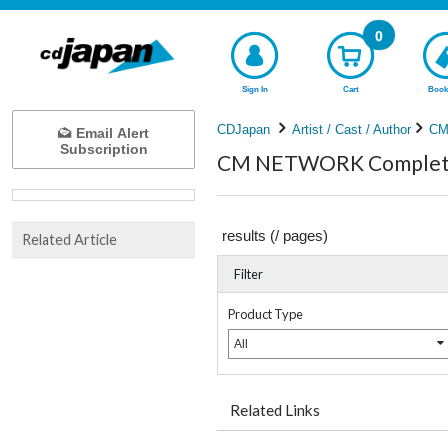
0
Sign In
Cart
Book
CDJapan
Artist / Cast / Author
CM
Email Alert
Subscription
CM NETWORK Complete 
results (
/
pages)
Related Article
Filter
Product Type
All
Related Links