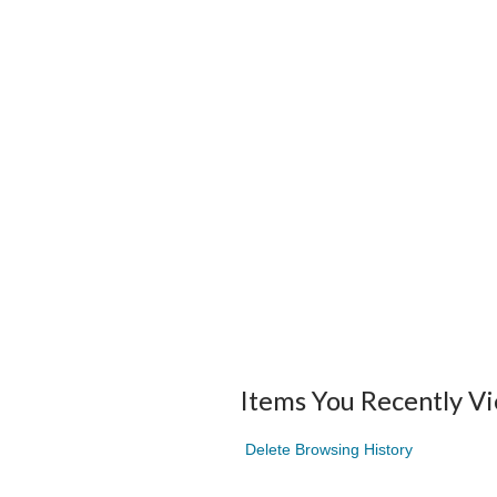
Items You Recently V
Delete Browsing History