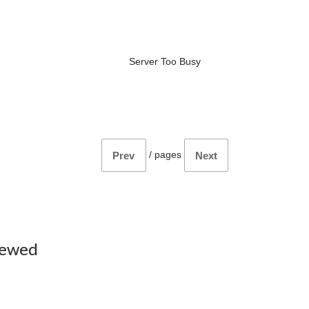
Server Too Busy
/
pages
Prev
Next
iewed