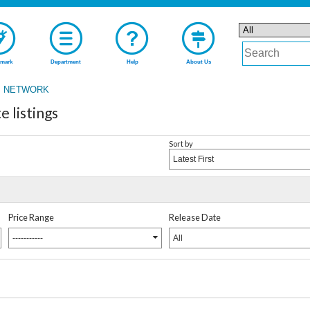
mark
Department
Help
About Us
 NETWORK
listings
Sort by
Latest First
Price Range
Release Date
-----------
All