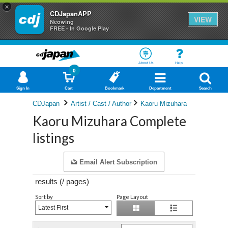
×
CDJapanAPP
VIEW
Neowing
FREE - In Google Play
About Us
Help
0
Sign In
Cart
Bookmark
Department
Search
CDJapan
Artist / Cast / Author
Kaoru Mizuhara
Kaoru Mizuhara Complete
listings
Email Alert Subscription
results (
/
pages)
Sort by
Page Layout
Latest First