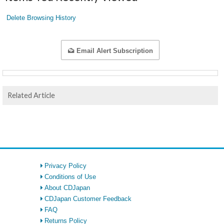
Delete Browsing History
Email Alert Subscription
Related Article
Privacy Policy
Conditions of Use
About CDJapan
CDJapan Customer Feedback
FAQ
Returns Policy