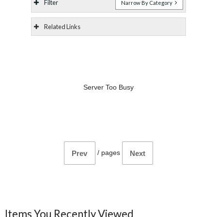
Filter
Narrow By Category
Related Links
Server Too Busy
/
pages
Prev
Next
Items You Recently Viewed