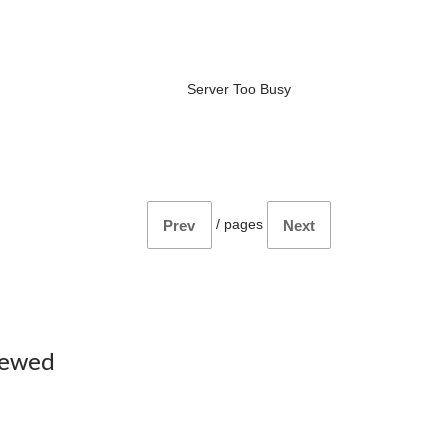
Server Too Busy
/
pages
Prev
Next
iewed