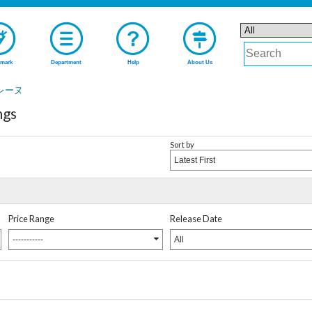
mark
Department
Help
About Us
レーヌ
ngs
Sort by
Latest First
Price Range
Release Date
-----------
All