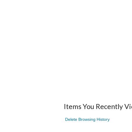
Items You Recently V
Delete Browsing History