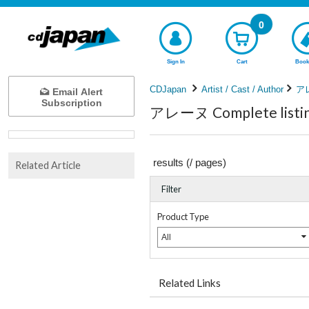
0
Sign In
Cart
Book
CDJapan
Artist / Cast / Author
ア
Email Alert
Subscription
アレーヌ Complete listi
results (
/
pages)
Related Article
Filter
Product Type
All
Related Links