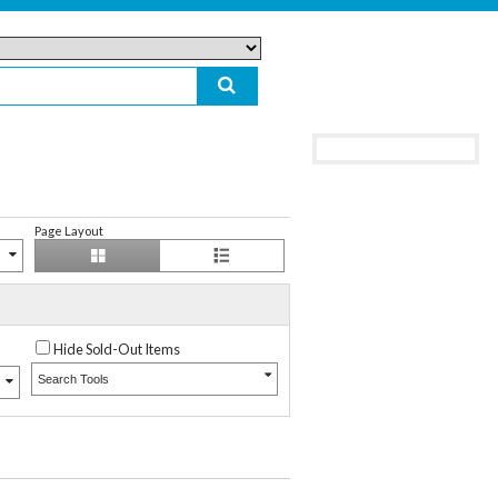
Page Layout
Hide Sold-Out Items
Search Tools