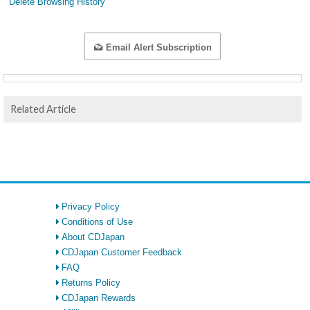
Delete Browsing History
Email Alert Subscription
Related Article
Privacy Policy
Conditions of Use
About CDJapan
CDJapan Customer Feedback
FAQ
Returns Policy
CDJapan Rewards