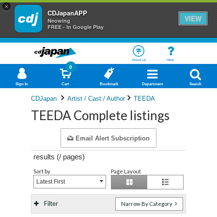
×
CDJapanAPP
VIEW
Neowing
FREE - In Google Play
About Us
Help
0
Sign In
Cart
Bookmark
Department
Search
CDJapan
Artist / Cast / Author
TEEDA
TEEDA Complete listings
Email Alert Subscription
results (
/
pages)
Sort by
Page Layout
Latest First
Filter
Narrow By Category