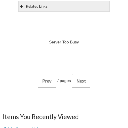
Related Links
Server Too Busy
/
pages
Prev
Next
Items You Recently Viewed