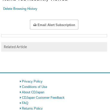
Delete Browsing History
Email Alert Subscription
Related Article
Privacy Policy
Conditions of Use
About CDJapan
CDJapan Customer Feedback
FAQ
Returns Policy