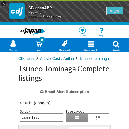
×
CDJapanAPP
VIEW
Neowing
FREE - In Google Play
About Us
Help
0
Sign In
Cart
Bookmark
Department
Search
CDJapan
Artist / Cast / Author
Tsuneo Tominaga
Tsuneo Tominaga Complete
listings
Email Alert Subscription
results (
/
pages)
Sort by
Page Layout
Latest First