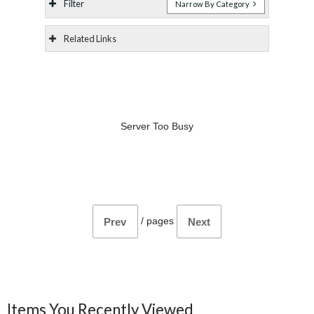
Filter
Narrow By Category
Related Links
Server Too Busy
/
pages
Prev
Next
Items You Recently Viewed