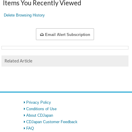
Items You Recently Viewed
Delete Browsing History
Email Alert Subscription
Related Article
Privacy Policy
Conditions of Use
About CDJapan
CDJapan Customer Feedback
FAQ