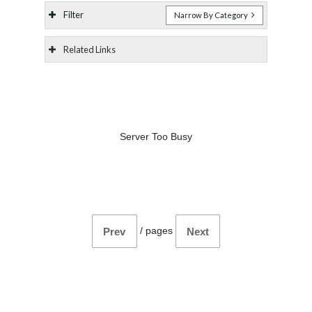
Filter
Narrow By Category
Related Links
Server Too Busy
/
pages
Prev
Next