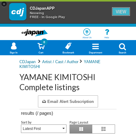
×
CDJapanAPP
VIEW
Neowing
FREE - In Google Play
About Us
Help
0
Sign In
Cart
Bookmark
Department
Search
CDJapan
Artist / Cast / Author
YAMANE
KIMITOSHI
YAMANE KIMITOSHI
Complete listings
Email Alert Subscription
results (
/
pages)
Sort by
Page Layout
Latest First