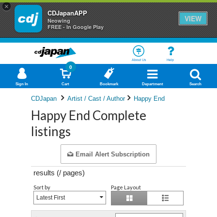
×
CDJapanAPP
VIEW
Neowing
FREE - In Google Play
About Us
Help
0
Sign In
Cart
Bookmark
Department
Search
CDJapan
Artist / Cast / Author
Happy End
Happy End Complete
listings
Email Alert Subscription
results (
/
pages)
Sort by
Page Layout
Latest First