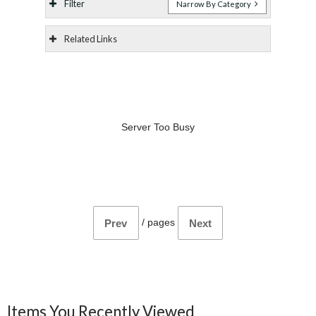
Filter
Narrow By Category
Related Links
Server Too Busy
/
pages
Prev
Next
Items You Recently Viewed