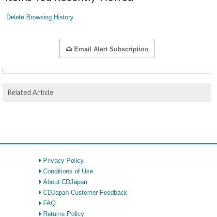
Delete Browsing History
Email Alert Subscription
Related Article
Privacy Policy
Conditions of Use
About CDJapan
CDJapan Customer Feedback
FAQ
Returns Policy