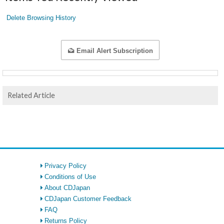
Delete Browsing History
Email Alert Subscription
Related Article
Privacy Policy
Conditions of Use
About CDJapan
CDJapan Customer Feedback
FAQ
Returns Policy