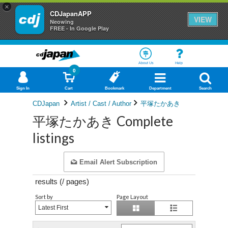
×
CDJapanAPP
VIEW
Neowing
FREE - In Google Play
About Us
Help
0
Sign In
Cart
Bookmark
Department
Search
CDJapan
Artist / Cast / Author
平塚たかあき
平塚たかあき Complete
listings
Email Alert Subscription
results (
/
pages)
Sort by
Page Layout
Latest First