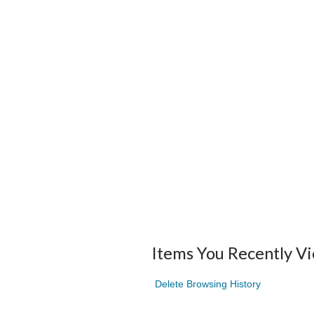
Items You Recently V
Delete Browsing History