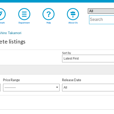
mark
Department
Help
About Us
shino Takamori
te listings
Sort by
Latest First
Price Range
Release Date
-----------
All