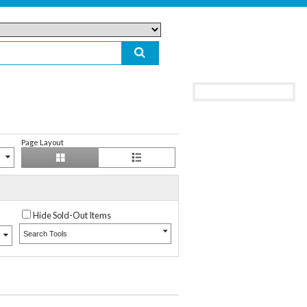
Page Layout
Hide Sold-Out Items
Search Tools