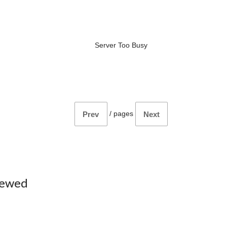
Server Too Busy
/
pages
Prev
Next
iewed