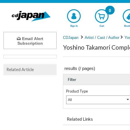
0
Sign In
Cart
Book
CDJapan
Artist / Cast / Author
Yo
Email Alert
Subscription
Yoshino Takamori Comple
results (
/
pages)
Related Article
Filter
Product Type
All
Related Links