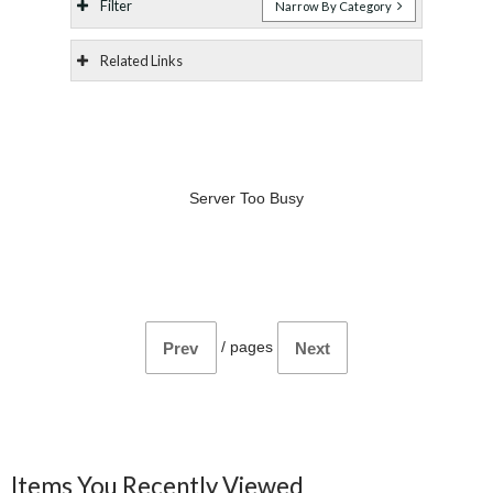
Filter
Narrow By Category
Related Links
Server Too Busy
/
pages
Prev
Next
Items You Recently Viewed