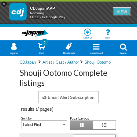
×
CDJapanAPP
VIEW
Neowing
FREE - In Google Play
About Us
Help
0
Sign In
Cart
Bookmark
Department
Search
CDJapan
Artist / Cast / Author
Shouji Ootomo
Shouji Ootomo Complete
listings
Email Alert Subscription
results (
/
pages)
Sort by
Page Layout
Latest First