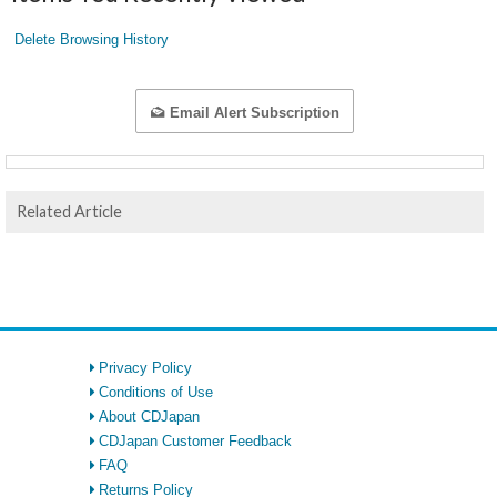
Delete Browsing History
Email Alert Subscription
Related Article
Privacy Policy
Conditions of Use
About CDJapan
CDJapan Customer Feedback
FAQ
Returns Policy