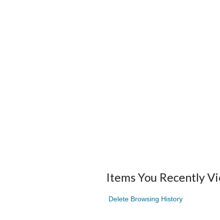
Items You Recently V
Delete Browsing History