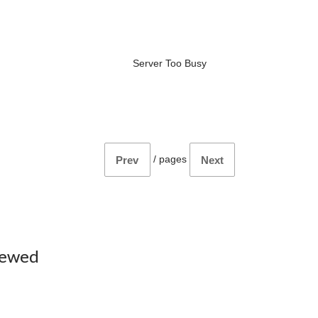
Server Too Busy
/
pages
Prev
Next
iewed