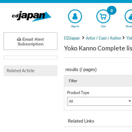
0
Sign In
Cart
Book
CDJapan
Artist / Cast / Author
Yo
Email Alert
Subscription
Yoko Kanno Complete lis
results (
/
pages)
Related Article
Filter
Product Type
All
Related Links