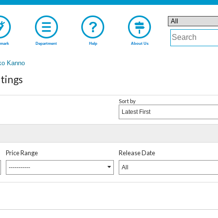
mark
Department
Help
About Us
ko Kanno
tings
Sort by
Latest First
Price Range
Release Date
-----------
All