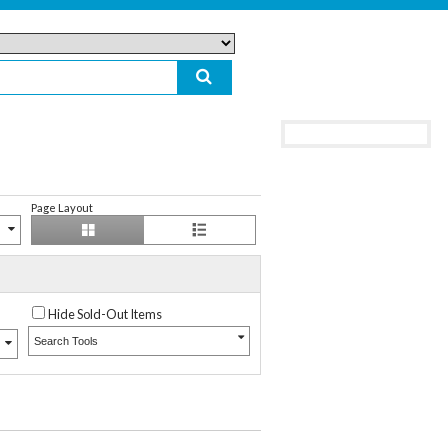
Page Layout
Hide Sold-Out Items
Search Tools