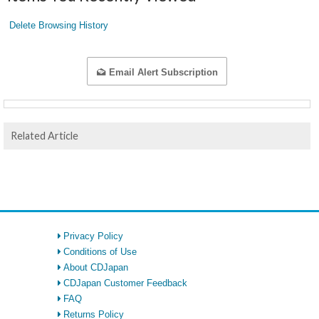
Delete Browsing History
Email Alert Subscription
Related Article
Privacy Policy
Conditions of Use
About CDJapan
CDJapan Customer Feedback
FAQ
Returns Policy