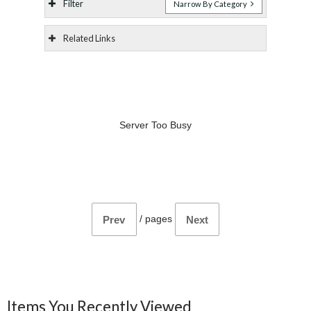
Filter
Narrow By Category
Related Links
Server Too Busy
/
pages
Prev
Next
Items You Recently Viewed