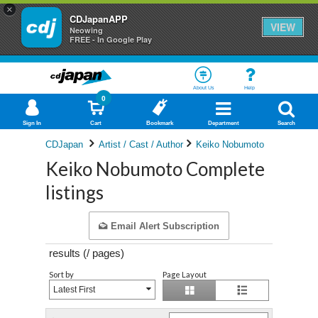
×
CDJapanAPP
VIEW
Neowing
FREE - In Google Play
About Us
Help
0
Sign In
Cart
Bookmark
Department
Search
CDJapan
Artist / Cast / Author
Keiko Nobumoto
Keiko Nobumoto Complete
listings
Email Alert Subscription
results (
/
pages)
Sort by
Page Layout
Latest First