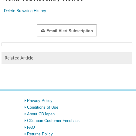
Delete Browsing History
Email Alert Subscription
Related Article
Privacy Policy
Conditions of Use
About CDJapan
CDJapan Customer Feedback
FAQ
Returns Policy