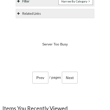
Filter
Narrow By Category
Related Links
Server Too Busy
/
pages
Prev
Next
Items You Recently Viewed