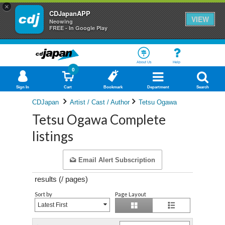
×
CDJapanAPP
VIEW
Neowing
FREE - In Google Play
About Us
Help
0
Sign In
Cart
Bookmark
Department
Search
CDJapan
Artist / Cast / Author
Tetsu Ogawa
Tetsu Ogawa Complete
listings
Email Alert Subscription
results (
/
pages)
Sort by
Page Layout
Latest First