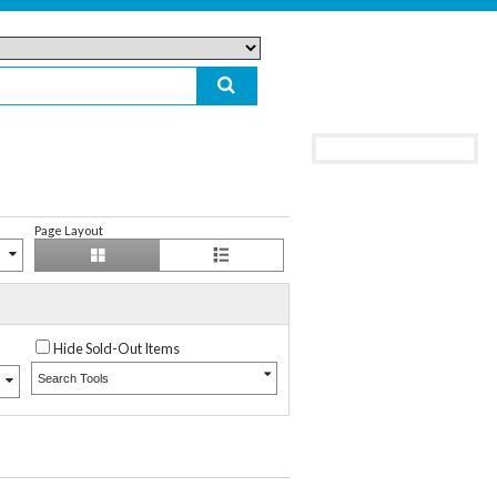
Page Layout
Hide Sold-Out Items
Search Tools