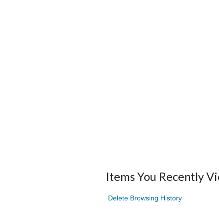
Items You Recently V
Delete Browsing History