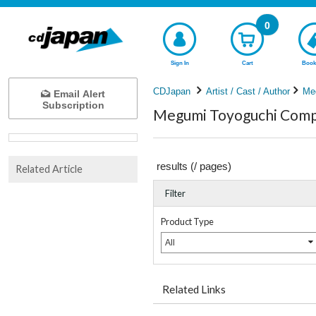
0
Sign In
Cart
Book
CDJapan
Artist / Cast / Author
Me
Email Alert
Subscription
Megumi Toyoguchi Compl
results (
/
pages)
Related Article
Filter
Product Type
All
Related Links