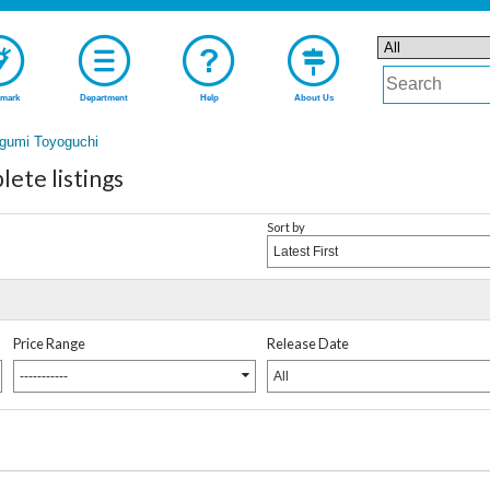
mark
Department
Help
About Us
gumi Toyoguchi
ete listings
Sort by
Latest First
Price Range
Release Date
-----------
All