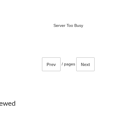
Server Too Busy
/
pages
Prev
Next
iewed