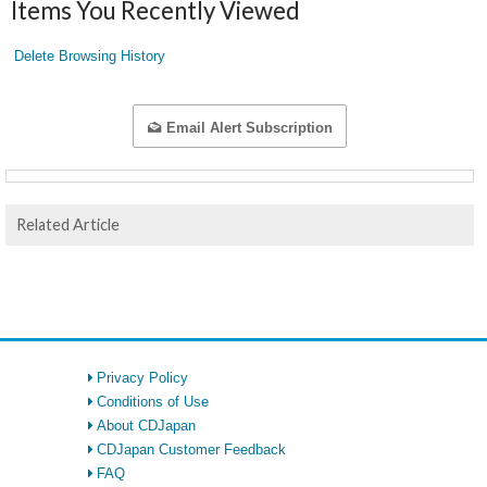
Items You Recently Viewed
Delete Browsing History
Email Alert Subscription
Related Article
Privacy Policy
Conditions of Use
About CDJapan
CDJapan Customer Feedback
FAQ