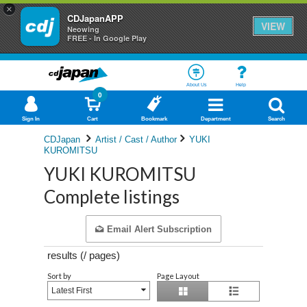
×
CDJapanAPP
VIEW
Neowing
FREE - In Google Play
About Us
Help
0
Sign In
Cart
Bookmark
Department
Search
CDJapan
Artist / Cast / Author
YUKI
KUROMITSU
YUKI KUROMITSU
Complete listings
Email Alert Subscription
results (
/
pages)
Sort by
Page Layout
Latest First