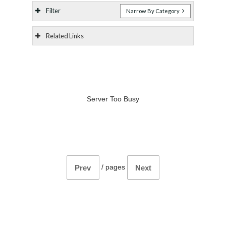
Filter
Narrow By Category
Related Links
Server Too Busy
/
pages
Prev
Next