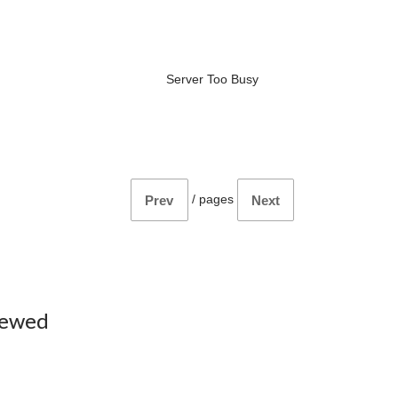
Server Too Busy
/
pages
Prev
Next
iewed