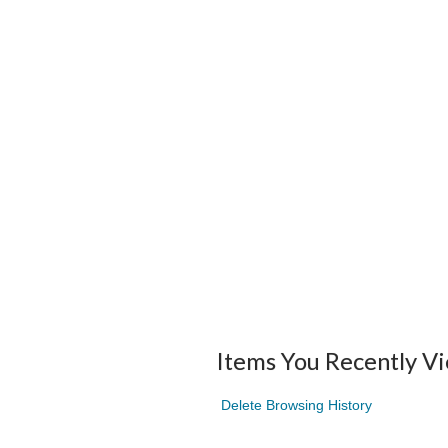
Items You Recently V
Delete Browsing History