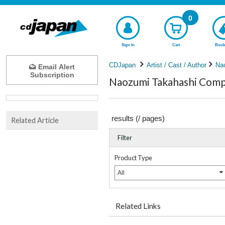
0
Sign In
Cart
Book
CDJapan
Artist / Cast / Author
Na
Email Alert
Subscription
Naozumi Takahashi Compl
results (
/
pages)
Related Article
Filter
Product Type
All
Related Links