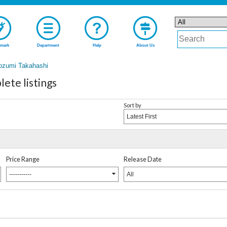
mark
Department
Help
About Us
ozumi Takahashi
ete listings
Sort by
Latest First
Price Range
Release Date
-----------
All