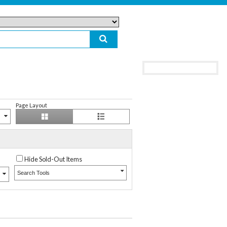
Page Layout
Hide Sold-Out Items
Search Tools