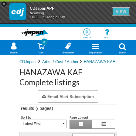
×
CDJapanAPP
VIEW
Neowing
FREE - In Google Play
About Us
Help
0
Sign In
Cart
Bookmark
Department
Search
CDJapan
Artist / Cast / Author
HANAZAWA KAE
HANAZAWA KAE
Complete listings
Email Alert Subscription
results (
/
pages)
Sort by
Page Layout
Latest First