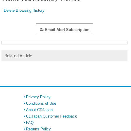
Delete Browsing History
Email Alert Subscription
Related Article
Privacy Policy
Conditions of Use
About CDJapan
CDJapan Customer Feedback
FAQ
Returns Policy