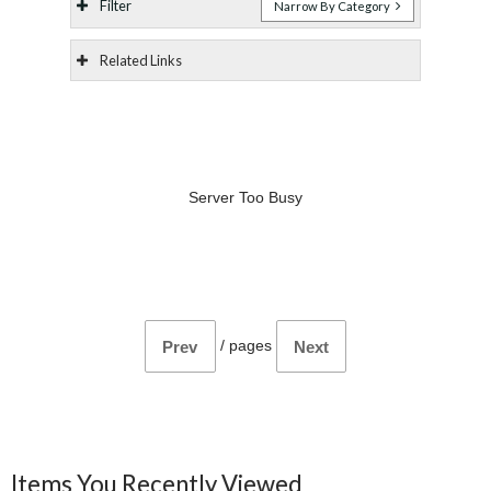
Filter
Narrow By Category
Related Links
Server Too Busy
/
pages
Prev
Next
Items You Recently Viewed