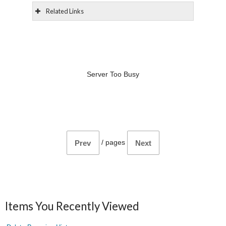
Related Links
Server Too Busy
/
pages
Prev
Next
Items You Recently Viewed