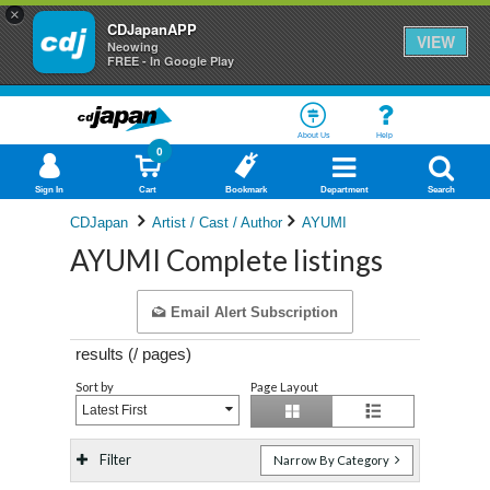
×
CDJapanAPP
VIEW
Neowing
FREE - In Google Play
About Us
Help
0
Sign In
Cart
Bookmark
Department
Search
CDJapan
Artist / Cast / Author
AYUMI
AYUMI Complete listings
Email Alert Subscription
results (
/
pages)
Sort by
Page Layout
Latest First
Filter
Narrow By Category