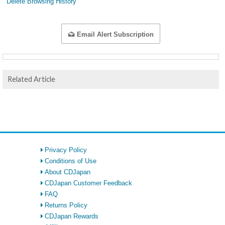
Delete Browsing History
Email Alert Subscription
Related Article
Privacy Policy
Conditions of Use
About CDJapan
CDJapan Customer Feedback
FAQ
Returns Policy
CDJapan Rewards