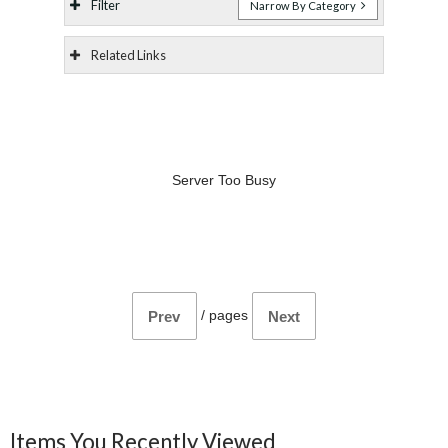
Filter
Narrow By Category
Related Links
Server Too Busy
/
pages
Prev
Next
Items You Recently Viewed