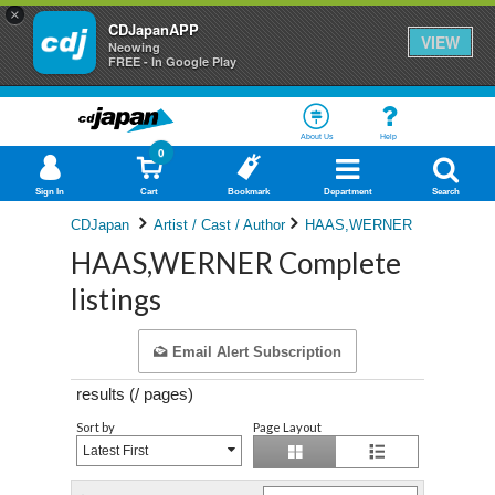
×
CDJapanAPP
VIEW
Neowing
FREE - In Google Play
About Us
Help
0
Sign In
Cart
Bookmark
Department
Search
CDJapan
Artist / Cast / Author
HAAS,WERNER
HAAS,WERNER Complete
listings
Email Alert Subscription
results (
/
pages)
Sort by
Page Layout
Latest First