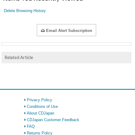
Delete Browsing History
Email Alert Subscription
Related Article
Privacy Policy
Conditions of Use
About CDJapan
CDJapan Customer Feedback
FAQ
Returns Policy