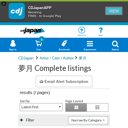
×
CDJapanAPP
VIEW
Neowing
FREE - In Google Play
About Us
Help
0
Sign In
Cart
Bookmark
Department
Search
CDJapan
Artist / Cast / Author
夢月
夢月 Complete listings
Email Alert Subscription
results (
/
pages)
Sort by
Page Layout
Latest First
Filter
Narrow By Category