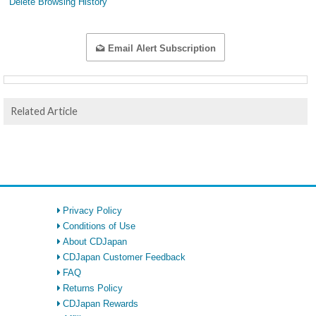
Delete Browsing History
Email Alert Subscription
Related Article
Privacy Policy
Conditions of Use
About CDJapan
CDJapan Customer Feedback
FAQ
Returns Policy
CDJapan Rewards