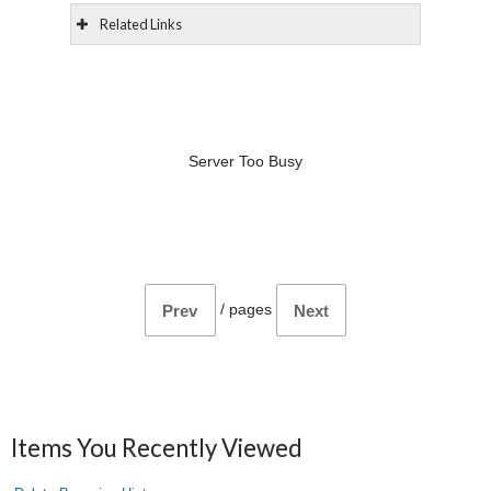
Related Links
Server Too Busy
/
pages
Prev
Next
Items You Recently Viewed