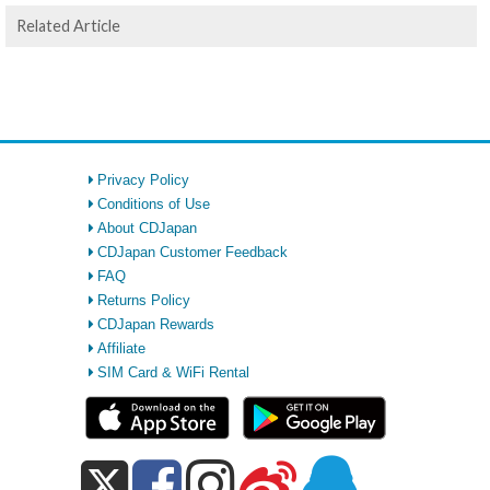
Related Article
Privacy Policy
Conditions of Use
About CDJapan
CDJapan Customer Feedback
FAQ
Returns Policy
CDJapan Rewards
Affiliate
SIM Card & WiFi Rental