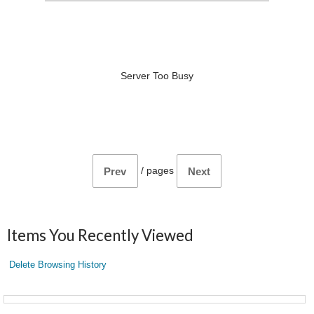
Server Too Busy
/
pages
Prev
Next
Items You Recently Viewed
Delete Browsing History