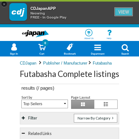
×
CDJapanAPP
VIEW
Neowing
FREE - In Google Play
About Us
Help
0
Sign In
Cart
Bookmark
Department
Search
CDJapan
Publisher / Manufacturer
Futabasha
Futabasha Complete listings
results (
/
pages)
Sort by
Page Layout
Top Sellers
Filter
Narrow By Category
Related Links