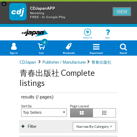
×
CDJapanAPP
VIEW
Neowing
FREE - In Google Play
About Us
Help
0
Sign In
Cart
Bookmark
Department
Search
CDJapan
Publisher / Manufacturer
青春出版社
青春出版社 Complete
listings
results (
/
pages)
Sort by
Page Layout
Top Sellers
Filter
Narrow By Category