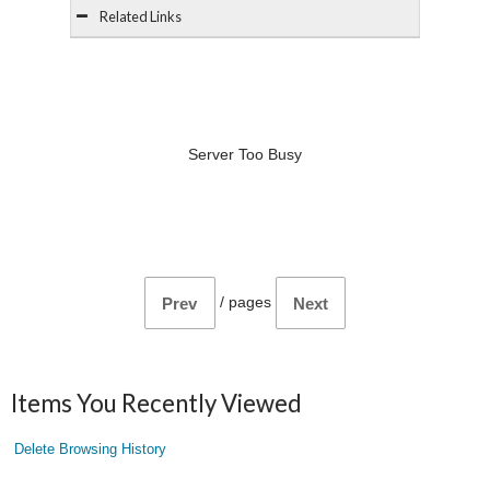
Related Links
Server Too Busy
/
pages
Prev
Next
Items You Recently Viewed
Delete Browsing History