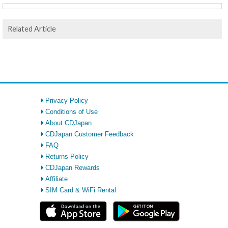
Related Article
Privacy Policy
Conditions of Use
About CDJapan
CDJapan Customer Feedback
FAQ
Returns Policy
CDJapan Rewards
Affiliate
SIM Card & WiFi Rental