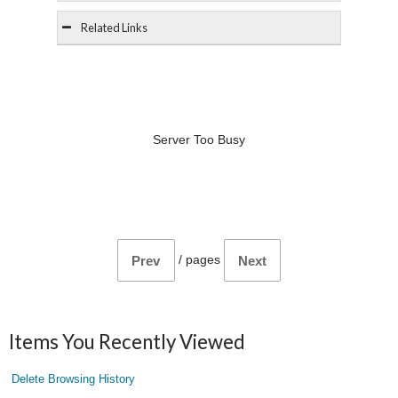
Related Links
Server Too Busy
/
pages
Prev
Next
Items You Recently Viewed
Delete Browsing History