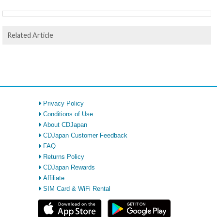
Related Article
Privacy Policy
Conditions of Use
About CDJapan
CDJapan Customer Feedback
FAQ
Returns Policy
CDJapan Rewards
Affiliate
SIM Card & WiFi Rental