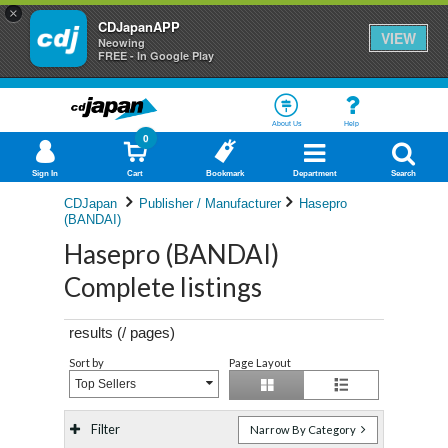
×
CDJapanAPP
VIEW
Neowing
FREE - In Google Play
About Us
Help
0
Sign In
Cart
Bookmark
Department
Search
CDJapan
Publisher / Manufacturer
Hasepro
(BANDAI)
Hasepro (BANDAI)
Complete listings
results (
/
pages)
Sort by
Page Layout
Top Sellers
Filter
Narrow By Category