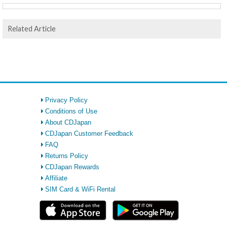
Related Article
Privacy Policy
Conditions of Use
About CDJapan
CDJapan Customer Feedback
FAQ
Returns Policy
CDJapan Rewards
Affiliate
SIM Card & WiFi Rental