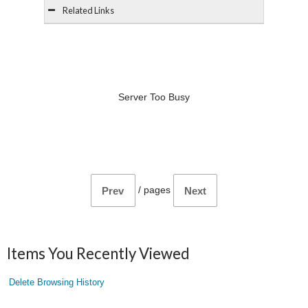
Related Links
Server Too Busy
/
pages
Prev
Next
Items You Recently Viewed
Delete Browsing History