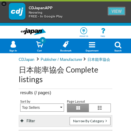
×
CDJapanAPP
VIEW
Neowing
FREE - In Google Play
About Us
Help
0
Sign In
Cart
Bookmark
Department
Search
CDJapan
Publisher / Manufacturer
日本能率協会
日本能率協会 Complete
listings
results (
/
pages)
Sort by
Page Layout
Top Sellers
Filter
Narrow By Category