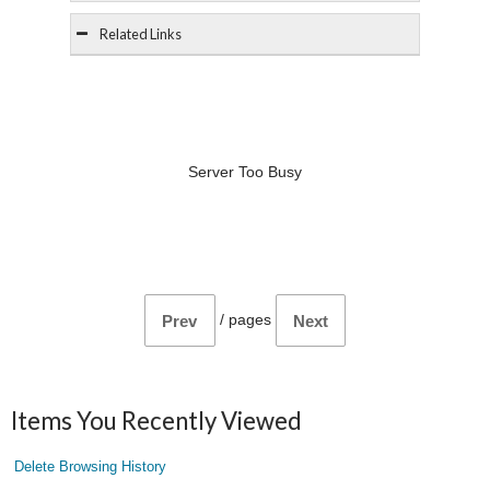
Related Links
Server Too Busy
/
pages
Prev
Next
Items You Recently Viewed
Delete Browsing History