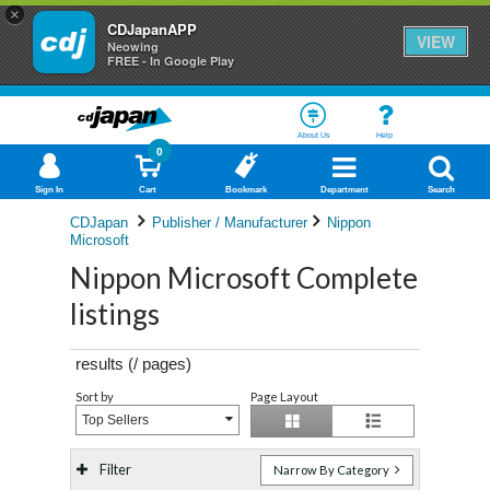
×
CDJapanAPP
VIEW
Neowing
FREE - In Google Play
About Us
Help
0
Sign In
Cart
Bookmark
Department
Search
CDJapan
Publisher / Manufacturer
Nippon
Microsoft
Nippon Microsoft Complete
listings
results (
/
pages)
Sort by
Page Layout
Top Sellers
Filter
Narrow By Category