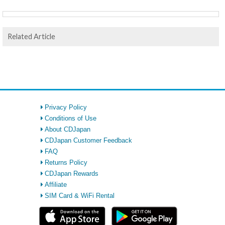
Related Article
Privacy Policy
Conditions of Use
About CDJapan
CDJapan Customer Feedback
FAQ
Returns Policy
CDJapan Rewards
Affiliate
SIM Card & WiFi Rental