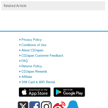
Related Article
Privacy Policy
Conditions of Use
About CDJapan
CDJapan Customer Feedback
FAQ
Returns Policy
CDJapan Rewards
Affiliate
SIM Card & WiFi Rental