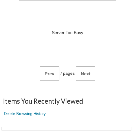
Server Too Busy
/
pages
Prev
Next
Items You Recently Viewed
Delete Browsing History