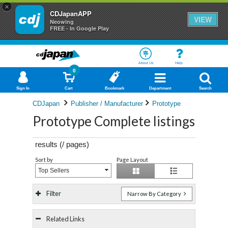
×
CDJapanAPP
VIEW
Neowing
FREE - In Google Play
About Us
Help
0
Sign In
Cart
Bookmark
Department
Search
CDJapan
Publisher / Manufacturer
Prototype
Prototype Complete listings
results (
/
pages)
Sort by
Page Layout
Top Sellers
Filter
Narrow By Category
Related Links