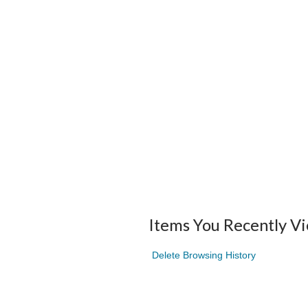
Items You Recently V
Delete Browsing History