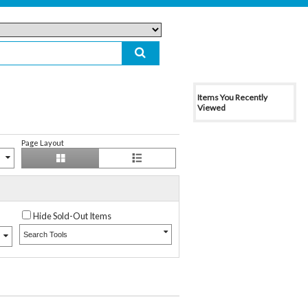
Items You Recently
Viewed
Page Layout
Hide Sold-Out Items
Search Tools