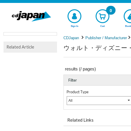
0
Sign In
Cart
Book
CDJapan
Publisher / Manufacturer
ウォルト・ディズニー・スタジ
Related Article
results (
/
pages)
Filter
Product Type
All
Related Links