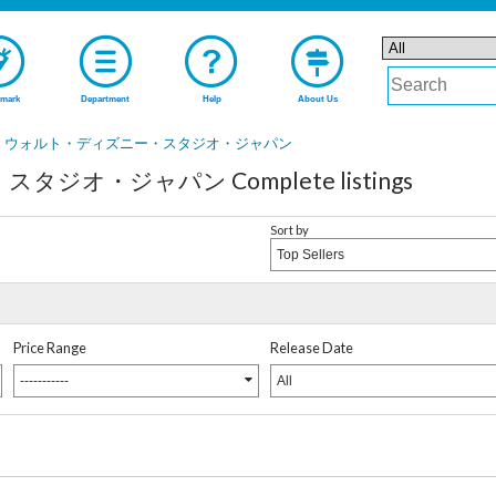
mark
Department
Help
About Us
ウォルト・ディズニー・スタジオ・ジャパン
オ・ジャパン Complete listings
Sort by
Top Sellers
Price Range
Release Date
-----------
All