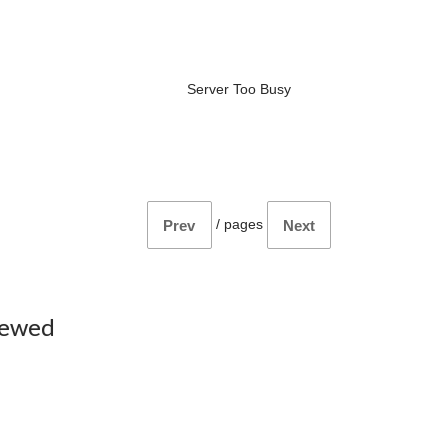
Server Too Busy
/
pages
Prev
Next
iewed