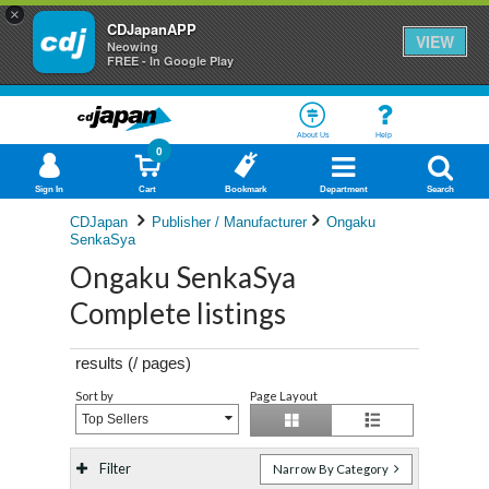
×
CDJapanAPP
VIEW
Neowing
FREE - In Google Play
About Us
Help
0
Sign In
Cart
Bookmark
Department
Search
CDJapan
Publisher / Manufacturer
Ongaku
SenkaSya
Ongaku SenkaSya
Complete listings
results (
/
pages)
Sort by
Page Layout
Top Sellers
Filter
Narrow By Category