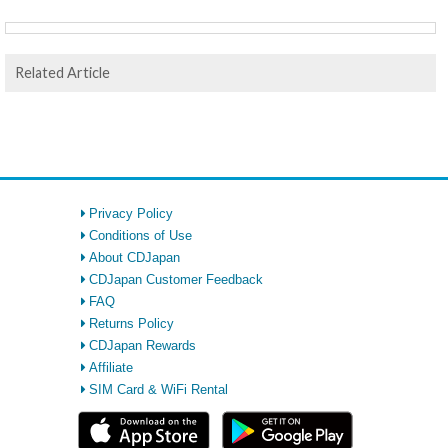
Related Article
Privacy Policy
Conditions of Use
About CDJapan
CDJapan Customer Feedback
FAQ
Returns Policy
CDJapan Rewards
Affiliate
SIM Card & WiFi Rental