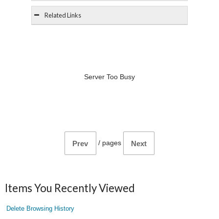
Related Links
Server Too Busy
/
pages
Prev
Next
Items You Recently Viewed
Delete Browsing History