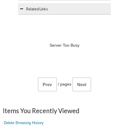
Related Links
Server Too Busy
/
pages
Prev
Next
Items You Recently Viewed
Delete Browsing History