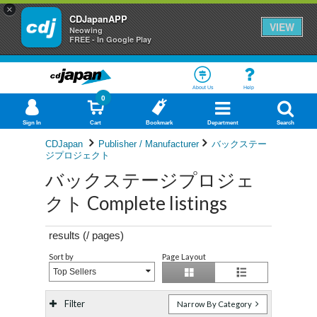
×
CDJapanAPP
VIEW
Neowing
FREE - In Google Play
About Us
Help
0
Sign In
Cart
Bookmark
Department
Search
CDJapan
Publisher / Manufacturer
バックステー
ジプロジェクト
バックステージプロジェ
クト Complete listings
results (
/
pages)
Sort by
Page Layout
Top Sellers
Filter
Narrow By Category