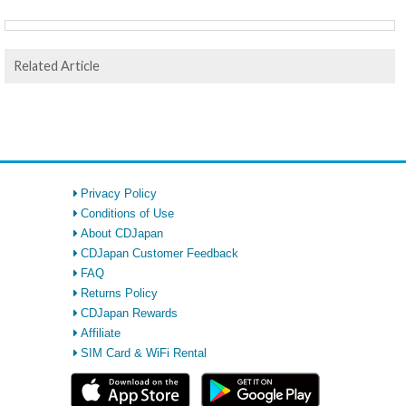
Related Article
Privacy Policy
Conditions of Use
About CDJapan
CDJapan Customer Feedback
FAQ
Returns Policy
CDJapan Rewards
Affiliate
SIM Card & WiFi Rental