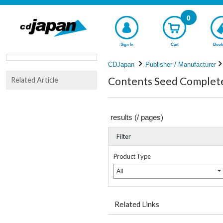
0
Sign In
Cart
Book
CDJapan
Publisher / Manufacturer
Contents Seed Complete 
Related Article
results (
/
pages)
Filter
Product Type
All
Related Links