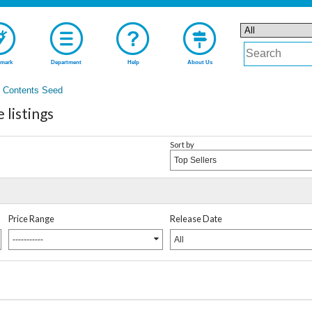
mark
Department
Help
About Us
Contents Seed
listings
Sort by
Top Sellers
Price Range
Release Date
-----------
All