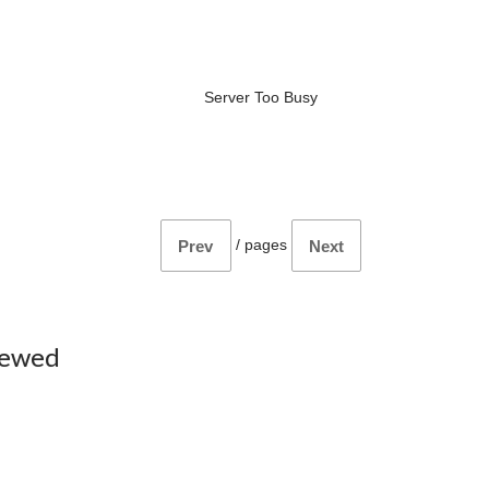
Server Too Busy
/
pages
Prev
Next
iewed