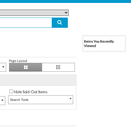
Items You Recently
Viewed
Page Layout
Hide Sold-Out Items
Search Tools