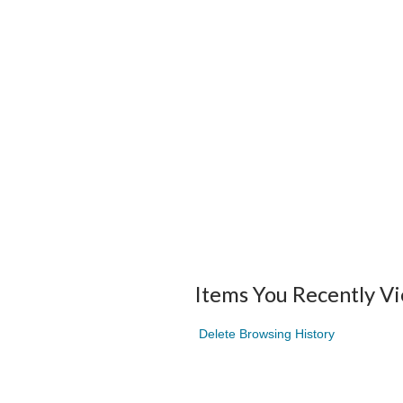
Items You Recently V
Delete Browsing History