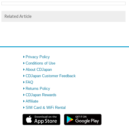
Related Article
Privacy Policy
Conditions of Use
About CDJapan
CDJapan Customer Feedback
FAQ
Returns Policy
CDJapan Rewards
Affiliate
SIM Card & WiFi Rental