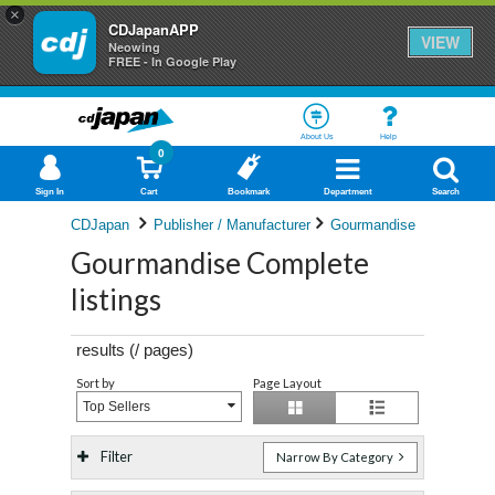
×
CDJapanAPP
VIEW
Neowing
FREE - In Google Play
About Us
Help
0
Sign In
Cart
Bookmark
Department
Search
CDJapan
Publisher / Manufacturer
Gourmandise
Gourmandise Complete
listings
results (
/
pages)
Sort by
Page Layout
Top Sellers
Filter
Narrow By Category