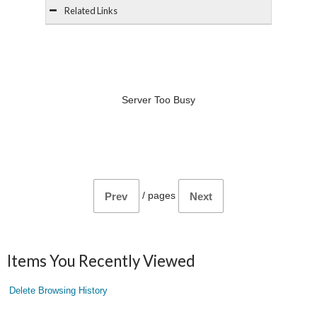
Related Links
Server Too Busy
/
pages
Prev
Next
Items You Recently Viewed
Delete Browsing History