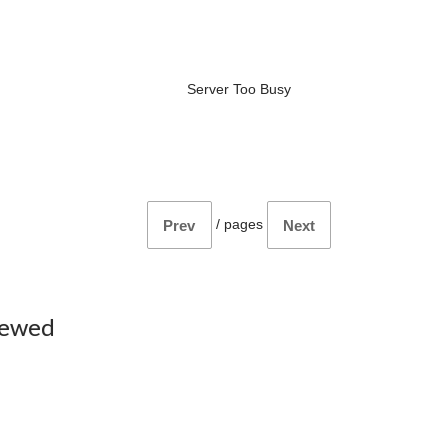
Server Too Busy
/
pages
Prev
Next
iewed