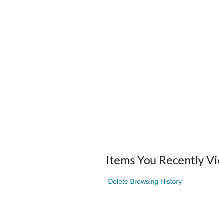
Items You Recently V
Delete Browsing History