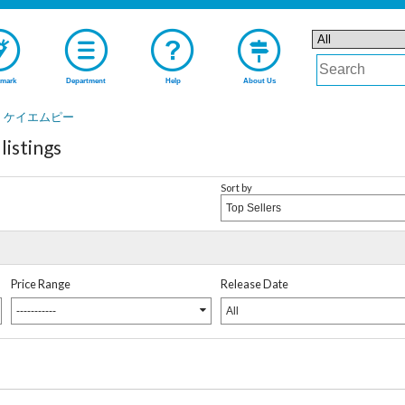
mark
Department
Help
About Us
ケイエムピー
stings
Sort by
Top Sellers
Price Range
Release Date
-----------
All