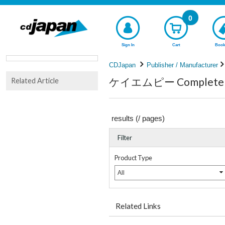
0
Sign In
Cart
Book
CDJapan
Publisher / Manufacturer
ケイエムピー Complete li
Related Article
results (
/
pages)
Filter
Product Type
All
Related Links