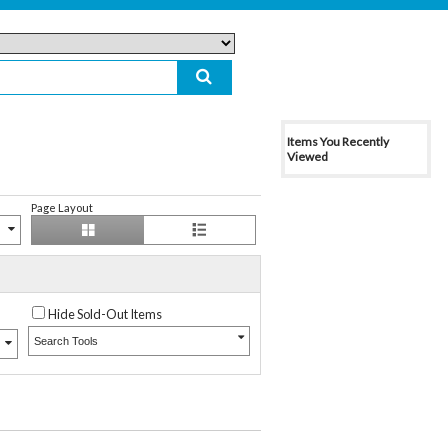
Items You Recently
Viewed
Page Layout
Hide Sold-Out Items
Search Tools