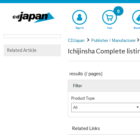
0
Sign In
Cart
Book
CDJapan
Publisher / Manufacturer
Ichijinsha Complete listi
Related Article
results (
/
pages)
Filter
Product Type
All
Related Links