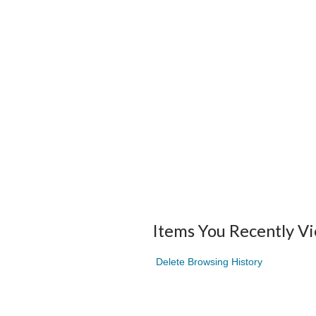
Items You Recently V
Delete Browsing History