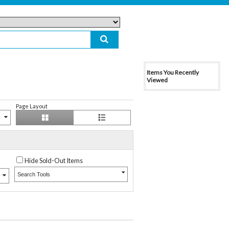
Items You Recently
Viewed
Page Layout
Hide Sold-Out Items
Search Tools