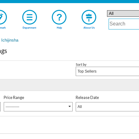
mark
Department
Help
About Us
Ichijinsha
ngs
Sort by
Top Sellers
Price Range
Release Date
-----------
All