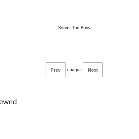
Server Too Busy
/
pages
Prev
Next
iewed