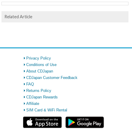
Related Article
Privacy Policy
Conditions of Use
About CDJapan
CDJapan Customer Feedback
FAQ
Returns Policy
CDJapan Rewards
Affiliate
SIM Card & WiFi Rental