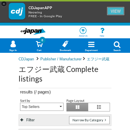
×
CDJapanAPP
VIEW
Neowing
FREE - In Google Play
About Us
Help
0
Sign In
Cart
Bookmark
Department
Search
CDJapan
Publisher / Manufacturer
エフジー武蔵
エフジー武蔵 Complete
listings
results (
/
pages)
Sort by
Page Layout
Top Sellers
Filter
Narrow By Category