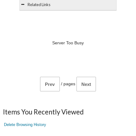
Related Links
Server Too Busy
/
pages
Prev
Next
Items You Recently Viewed
Delete Browsing History