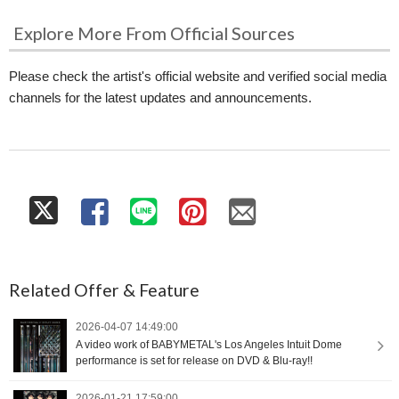
Explore More From Official Sources
Please check the artist's official website and verified social media
channels for the latest updates and announcements.
Related Offer & Feature
2026-04-07 14:49:00
A video work of BABYMETAL's Los Angeles Intuit Dome
performance is set for release on DVD & Blu-ray!!
2026-01-21 17:59:00