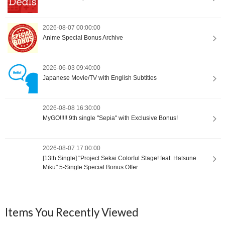
2026-08-07 00:00:00
Anime Special Bonus Archive
2026-06-03 09:40:00
Japanese Movie/TV with English Subtitles
2026-08-08 16:30:00
MyGO!!!!! 9th single "Sepia" with Exclusive Bonus!
2026-08-07 17:00:00
[13th Single] "Project Sekai Colorful Stage! feat. Hatsune
Miku" 5-Single Special Bonus Offer
Items You Recently Viewed