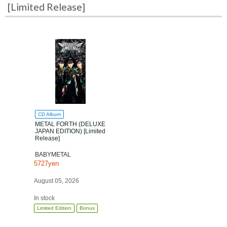
[Limited Release]
CD Album
METAL FORTH (DELUXE
JAPAN EDITION) [Limited
Release]
BABYMETAL
5727yen
August 05, 2026
In stock
Limited Edition
Bonus