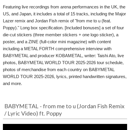
Featuring live recordings from arena performances in the UK, the
US, and Japan, it includes a total of 15 tracks, including the Major
Lazer remix and Jordan Fish remix of "from me to u (feat.
Poppy)." Long box specification. [Included bonuses] a set of four
die-cut stickers (three member stickers + one logo sticker), a
poster, and a ZINE (full-color mini magazine) with content
including a METAL FORTH comprehensive interview with
BABYMETAL and producer KOBAMETAL, writer: Taishi Ato, live
photos, BABYMETAL WORLD TOUR 2025-2026 tour schedule,
photos of merchandise from each country on BABYMETAL
WORLD TOUR 2025-2026, lyrics, printed handwritten signatures,
and more.
BABYMETAL - from me to u (Jordan Fish Remix
/ Lyric Video) ft. Poppy