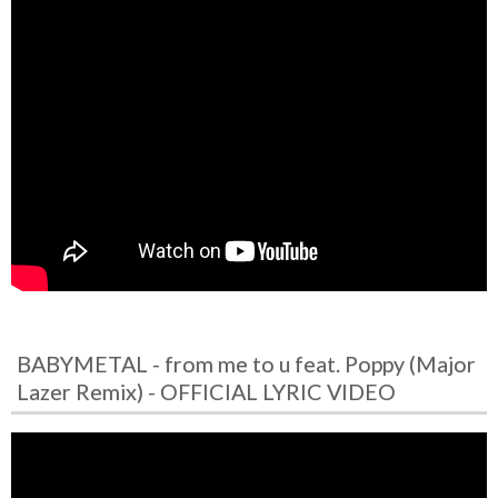
BABYMETAL - from me to u feat. Poppy (Major
Lazer Remix) - OFFICIAL LYRIC VIDEO