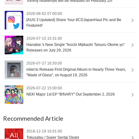
Tommy heavenly6 will be released on February 10!
2026-08-02 07:00:00
[AUG 3 Updated] Share Your #CDJapanHaul Pic and Be
Featured!
2026-07-15 15:31:00
Hanabie.'s New Single "Inochi Mijikashi Taisuru Otome yo"
Releases on July 29, 2026
2026-07-27 16:50:00
milet to Release First Original Album in Nearly Three Years,
"Made of Glass", on August 19, 2026
2026-07-22 15:00:00
NEK! Major 1st EP "B!NARY" Out September 2, 2026
Recommended Article
2018-12-19 16:01:00
Tokusatsu / Super Sentai Deals