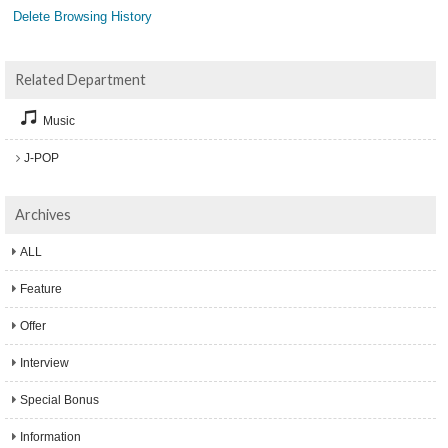
Delete Browsing History
Related Department
Music
J-POP
Archives
ALL
Feature
Offer
Interview
Special Bonus
Information