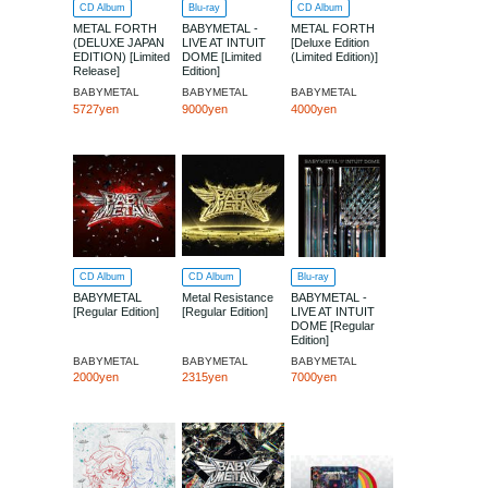
CD Album
Blu-ray
CD Album
METAL FORTH
BABYMETAL -
METAL FORTH
(DELUXE JAPAN
LIVE AT INTUIT
[Deluxe Edition
EDITION) [Limited
DOME [Limited
(Limited Edition)]
Release]
Edition]
BABYMETAL
BABYMETAL
BABYMETAL
5727yen
9000yen
4000yen
CD Album
CD Album
Blu-ray
BABYMETAL
Metal Resistance
BABYMETAL -
[Regular Edition]
[Regular Edition]
LIVE AT INTUIT
DOME [Regular
Edition]
BABYMETAL
BABYMETAL
BABYMETAL
2000yen
2315yen
7000yen