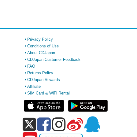
Privacy Policy
Conditions of Use
About CDJapan
CDJapan Customer Feedback
FAQ
Returns Policy
CDJapan Rewards
Affiliate
SIM Card & WiFi Rental