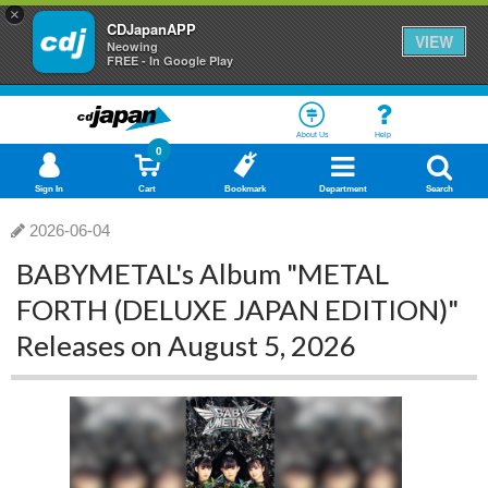
×
CDJapanAPP
VIEW
Neowing
FREE - In Google Play
About Us
Help
0
Sign In
Cart
Bookmark
Department
Search
2026-06-04
BABYMETAL's Album "METAL
FORTH (DELUXE JAPAN EDITION)"
Releases on August 5, 2026