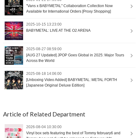
"Vans x BABYMETAL" Collaboration Collection Now
Available for International Orders [Proxy Shopping]
2025-10-15 13:23:00
BABYMETAL: LIVE AT THE O2 ARENA
2025-08-27 08:59:00
[AUG 27 Updated] JPOP Goes Global in 2025: Major Tours
Across the World
2025-08-18 14:06:00
[Unboxing Video Added] BABYMETAL: METAL FORTH
[Japanese Original Deluxe Edition]
Article of Related Department
2026-08-04 10:30:00
Vinyl box sets featuring the best of Tommy february6 and