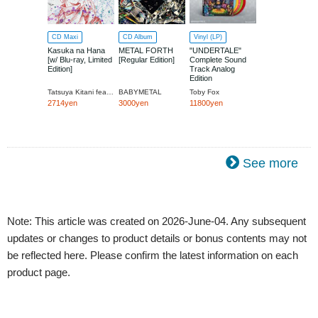
CD Maxi
CD Album
Vinyl (LP)
Kasuka na Hana
METAL FORTH
"UNDERTALE"
[w/ Blu-ray, Limited
[Regular Edition]
Complete Sound
Edition]
Track Analog
Edition
Tatsuya Kitani feat.BABYMETAL
BABYMETAL
Toby Fox
2714yen
3000yen
11800yen
See more
Note: This article was created on 2026-June-04. Any subsequent
updates or changes to product details or bonus contents may not
be reflected here. Please confirm the latest information on each
product page.