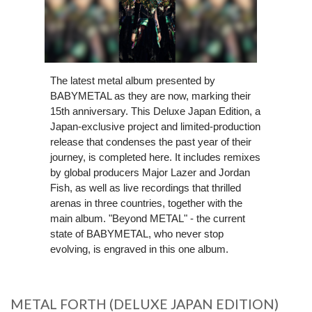
The latest metal album presented by
BABYMETAL as they are now, marking their
15th anniversary. This Deluxe Japan Edition, a
Japan-exclusive project and limited-production
release that condenses the past year of their
journey, is completed here. It includes remixes
by global producers Major Lazer and Jordan
Fish, as well as live recordings that thrilled
arenas in three countries, together with the
main album. "Beyond METAL" - the current
state of BABYMETAL, who never stop
evolving, is engraved in this one album.
METAL FORTH (DELUXE JAPAN EDITION)