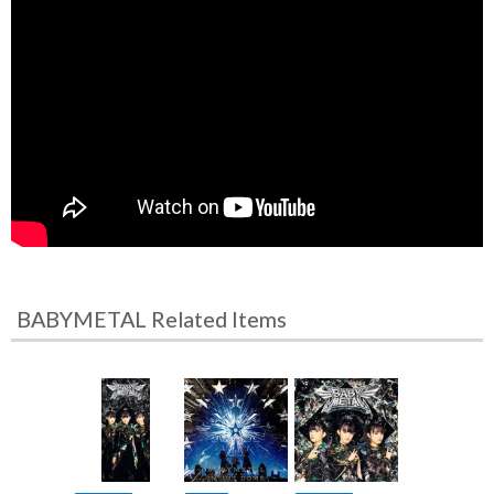
BABYMETAL Related Items