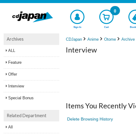
0
Sign In
Cart
Book
Archives
CDJapan
Anime
Otome
Archive
Interview
ALL
Feature
Offer
Interview
Special Bonus
Items You Recently V
Related Department
Delete Browsing History
All