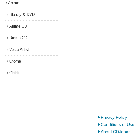
Anime
Blu-ray & DVD
Anime CD
Drama CD
Voice Artist
Otome
Ghibli
Privacy Policy
Conditions of Us
About CDJapan