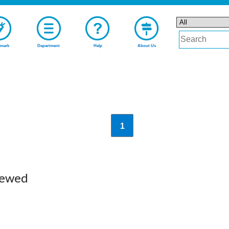
mark
Department
Help
About Us
1
iewed