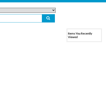
Items You Recently
Viewed