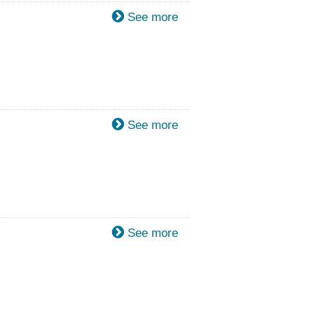
See more
See more
See more