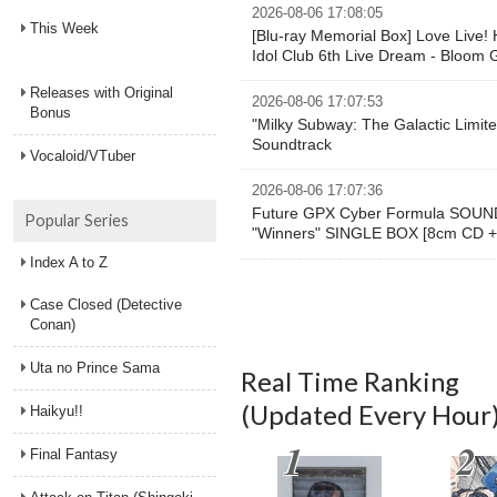
2026-08-06 17:08:05
This Week
[Blu-ray Memorial Box] Love Live!
Idol Club 6th Live Dream - Bloom 
Releases with Original
2026-08-06 17:07:53
Bonus
"Milky Subway: The Galactic Limite
Soundtrack
Vocaloid/VTuber
2026-08-06 17:07:36
Future GPX Cyber Formula SOU
Popular Series
"Winners" SINGLE BOX [8cm CD + 7
Index A to Z
Case Closed (Detective
Conan)
Uta no Prince Sama
Real Time Ranking
(Updated Every Hour
Haikyu!!
Final Fantasy