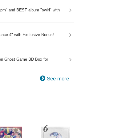
rpm" and BEST album "swirl" with
onance 4" with Exclusive Bonus!
mon Ghost Game BD Box for
See more