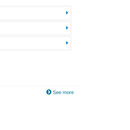
See more