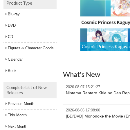
Product Type
Blu-ray
DVD
CD
Figures & Character Goods
Calendar
Book
What's New
Complete List of New
2026-08-07 15:21:27
Releases
Nintama Rantaro Kirie no Dan Repr
Previous Month
2026-08-06 17:08:00
This Month
[BD/DVD] Mononoke the Movie (Eng
Next Month