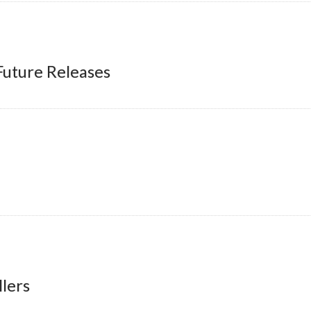
Future Releases
lers