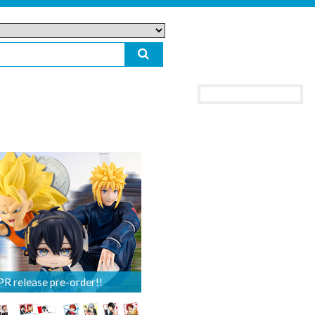
 release pre-order!!