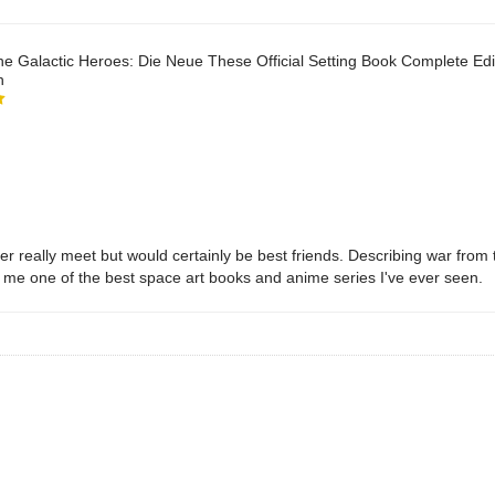
he Galactic Heroes: Die Neue These Official Setting Book Complete Edit
n
 really meet but would certainly be best friends. Describing war from tw
or me one of the best space art books and anime series I've ever seen.