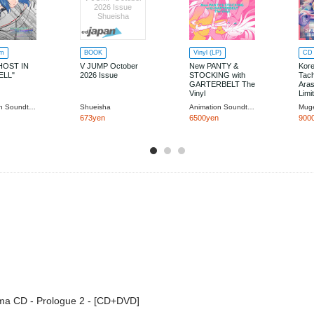
2026 Issue
Shueisha
um
BOOK
Vinyl (LP)
CD 
HOST IN
V JUMP October
New PANTY &
Kor
ELL"
2026 Issue
STOCKING with
Tach
GARTERBELT The
Aras
Vinyl
Limi
Animation Soundtrack (Music by Taisei Iwasaki, Ryo Konishi, YUKI KANESAKA)
Shueisha
Animation Soundtrack
Mug
673yen
6500yen
900
ma CD - Prologue 2 - [CD+DVD]