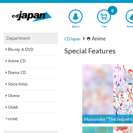
0
Sign In
Cart
Book
Department
Anime
CDJapan
Special Features
Blu-ray & DVD
Anime CD
Drama CD
Voice Artist
Otome
Ghibli
Mononoke "The Serpent G
HOME