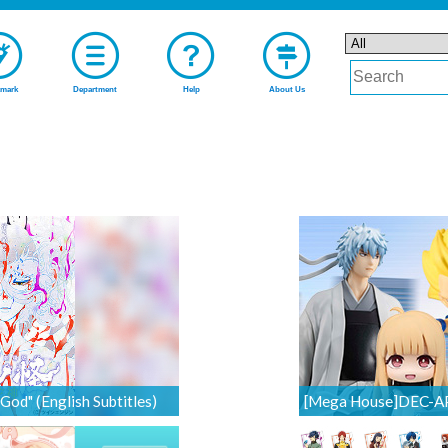
mark
Department
Help
About Us
od" (English Subtitles)
[Mega House]DEC-APR