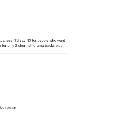
 Japanese (I’d say N3 for people who want
gh for only 2 short-ish drama tracks plus a
t. That’s kind of standard for most CDs,
d buy again