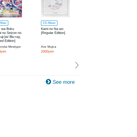
Maxi
CD Album
Blu-ray
e wa Boku
Kami no Na wo
MyGO!!!!! x Ave
i no Seizon no
[Regular Edition]
Mujica Two-Man
uji [w/ Blu-ray,
Live "moment /
ted Edition]
memory" Blu-ray
endai Mewtype
Ave Mujica
MyGO!!!!!, Ave Mujica
0yen
2000yen
8000yen
See more