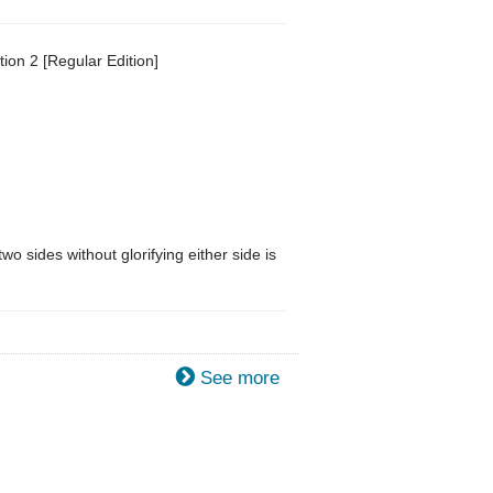
ion 2 [Regular Edition]
o sides without glorifying either side is
See more