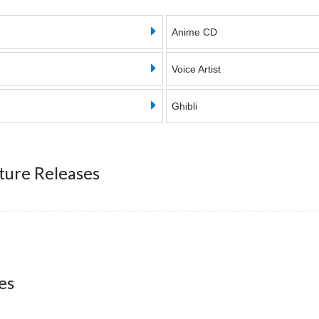
Anime CD
Voice Artist
Ghibli
ture Releases
es