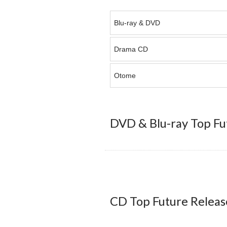
Blu-ray & DVD
Drama CD
Otome
DVD & Blu-ray Top Fu
CD Top Future Releas