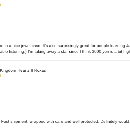
 in a nice jewel case. It’s also surprisingly great for people learning
able listening.) I’m taking away a star since I think 3000 yen is a bit hi
ppointed that there isn’t a transcript to follow along with in the bookle
l.
ingdom Hearts II Roxas
s. Fast shipment, wrapped with care and well protected. Definitely woul