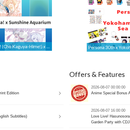
Cosmic Princess Kaguya! (Cho Kaguya-Hime!) x Sunshine Aquarium Collaboration Merchandise Is Available for International Orders [Proxy Shopping]
Offers & Features
2026-08-07 00:00:00
int Edition
Anime Special Bonus A
2026-08-07 16:00:00
lish Subtitles)
Love Live! Hasunosora 
Garden Party with CDJ