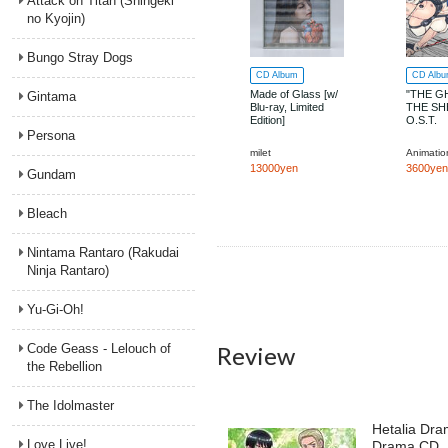
Attack on Titan (Shingeki
no Kyojin)
Bungo Stray Dogs
CD Album
CD Alb
Made of Glass [w/
"THE G
Gintama
Blu-ray, Limited
THE SH
Edition]
O.S.T.
Persona
milet
13000yen
3600yen
Gundam
Bleach
Nintama Rantaro (Rakudai
Ninja Rantaro)
Yu-Gi-Oh!
Code Geass - Lelouch of
Review
the Rebellion
The Idolmaster
Hetalia Dra
Love Live!
Drama CD