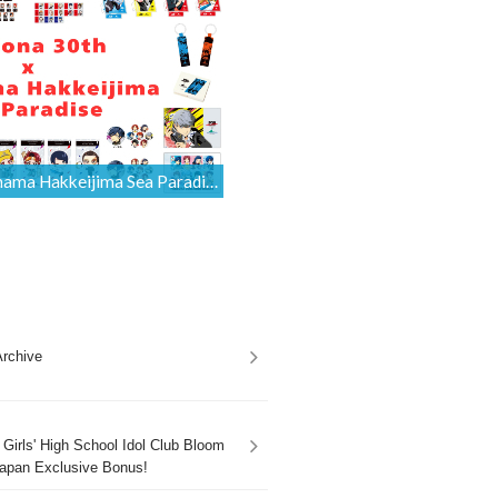
Persona 30th x Yokohama Hakkeijima Sea Paradise Collaboration Merchandise Is Available for International Orders [Proxy Shopping]
rchive
Girls' High School Idol Club Bloom
apan Exclusive Bonus!