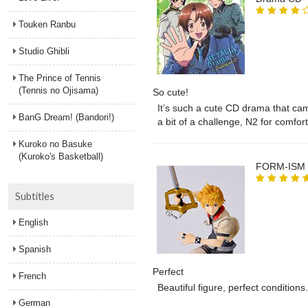
Touken Ranbu
Studio Ghibli
The Prince of Tennis
(Tennis no Ojisama)
So cute!
It’s such a cute CD drama that came
BanG Dream! (Bandori!)
a bit of a challenge, N2 for comfort
cast commentary. I’m also a bit disa
Kuroko no Basuke
but it’s honestly not the biggest dea
(Kuroko's Basketball)
FORM-ISM K
Subtitles
English
Spanish
Perfect
French
Beautiful figure, perfect condition
German