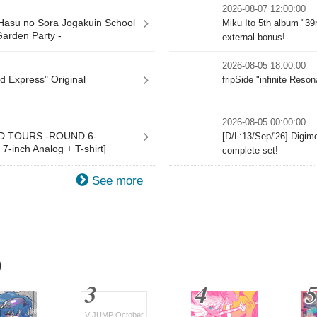
2026-08-07 12:00:00
 Hasu no Sora Jogakuin School
Miku Ito 5th album "39
Garden Party -
external bonus!
2026-08-05 18:00:00
d Express" Original
fripSide "infinite Res
2026-08-05 00:00:00
ND TOURS -ROUND 6-
[D/L:13/Sep/'26] Digi
-inch Analog + T-shirt]
complete set!
See more
)
V JUMP October