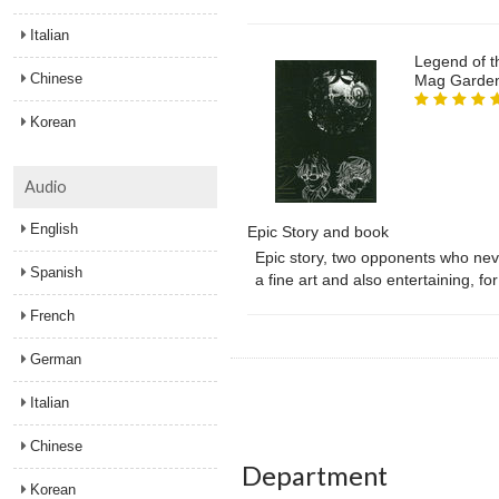
Italian
Legend of t
Chinese
Mag Garde
Korean
Audio
English
Epic Story and book
Epic story, two opponents who never
Spanish
a fine art and also entertaining, f
French
German
Italian
Chinese
Department
Korean