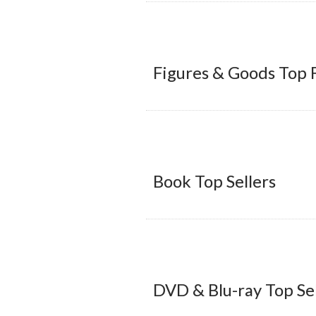
Figures & Goods Top 
Book Top Sellers
DVD & Blu-ray Top Sel