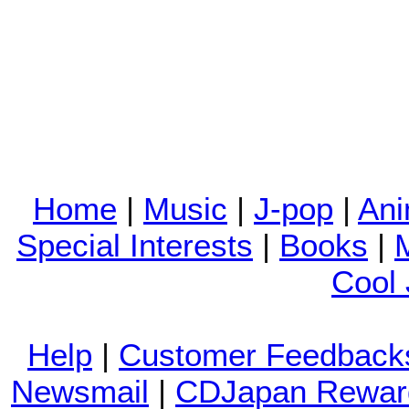
Home
|
Music
|
J-pop
|
An
Special Interests
|
Books
|
Cool
Help
|
Customer Feedback
Newsmail
|
CDJapan Rewar