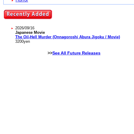
2026/09/16
Japanese Movie
The Oil-Hell Murder (Onnagoroshi Abura Jigoku / Movie)
3200
yen
>>
See All Future Releases