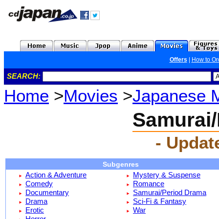
Offers
|
How to Or
SEARCH:
Home
>
Movies
>
Japanese 
Samurai/
- Updat
Subgenres
Action & Adventure
Mystery & Suspense
Comedy
Romance
Documentary
Samurai/Period Drama
Drama
Sci-Fi & Fantasy
Erotic
War
Horror