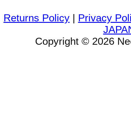
Returns Policy
|
Privacy Pol
JAPA
Copyright © 2026 Ne