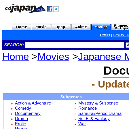
Offers
|
How to Or
SEARCH:
Home
>
Movies
>
Japanese 
Doc
- Updat
Subgenres
Action & Adventure
Mystery & Suspense
Comedy
Romance
Documentary
Samurai/Period Drama
Drama
Sci-Fi & Fantasy
Erotic
War
Horror