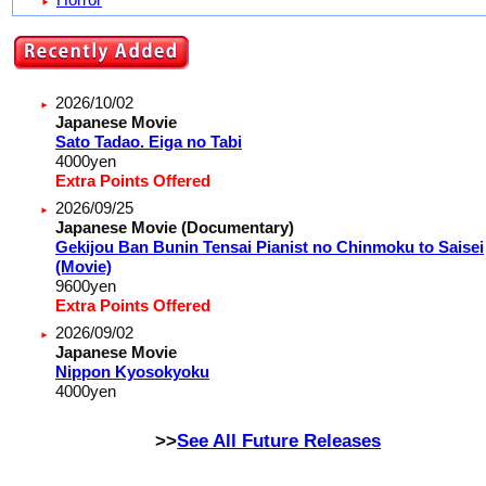
2026/10/02
Japanese Movie
Sato Tadao. Eiga no Tabi
4000
yen
Extra Points Offered
2026/09/25
Japanese Movie (Documentary)
Gekijou Ban Bunin Tensai Pianist no Chinmoku to Saisei
(Movie)
9600
yen
Extra Points Offered
2026/09/02
Japanese Movie
Nippon Kyosokyoku
4000
yen
>>
See All Future Releases