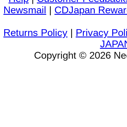
Newsmail
|
CDJapan Rewar
Returns Policy
|
Privacy Pol
JAPA
Copyright © 2026 Ne