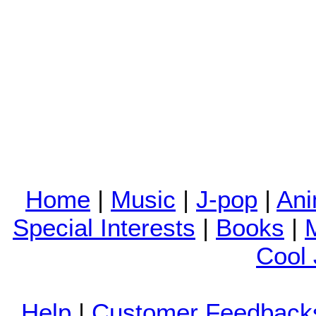
Home
|
Music
|
J-pop
|
An
Special Interests
|
Books
|
Cool
Help
|
Customer Feedback