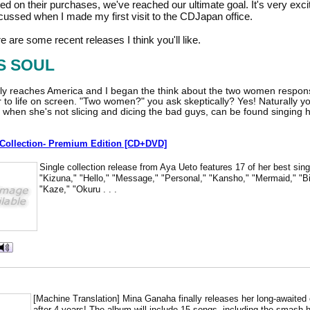
 on their purchases, we've reached our ultimate goal. It's very exciti
iscussed when I made my first visit to the CDJapan office.
re are some recent releases I think you'll like.
S SOUL
lly reaches America and I began the think about the two women responsi
to life on screen. "Two women?" you ask skeptically? Yes! Naturally you
when she's not slicing and dicing the bad guys, can be found singing he
e Collection- Premium Edition [CD+DVD]
Single collection release from Aya Ueto features 17 of her best sin
"Kizuna," "Hello," "Message," "Personal," "Kansho," "Mermaid," "Bi
"Kaze," "Okuru . . .
[Machine Translation] Mina Ganaha finally releases her long-awaited o
after 4 years! The album will include 15 songs, including the smash 