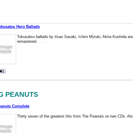
okusatsu Hero Ballads
Tokusatsu ballads by iIsao Sasaki, Ichiro Mizuki, Akira Kushida and
remastered. . . .
G PEANUTS
eanuts Complete
Thirty seven of the greatest hits from The Peanuts on two CDs. Also 