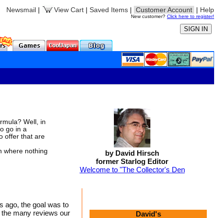
Newsmail
|
View Cart
|
Saved Items
|
Customer Account
|
Help
New customer?
Click here to register!
rmula? Well, in
to go in a
 offer that are
n where nothing
by David Hirsch
former Starlog Editor
Welcome to "The Collector's Den
s ago, the goal was to
to the many reviews our
David's