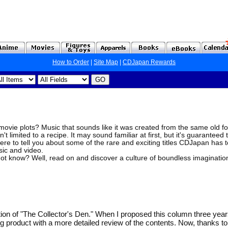
How to Order
|
Site Map
|
CDJapan Rewards
ovie plots? Music that sounds like it was created from the same old fo
't limited to a recipe. It may sound familiar at first, but it's guaranteed 
ere to tell you about some of the rare and exciting titles CDJapan has to
sic and video.
ot know? Well, read on and discover a culture of boundless imaginatio
tion of "The Collector's Den." When I proposed this column three year
ng product with a more detailed review of the contents. Now, thanks 