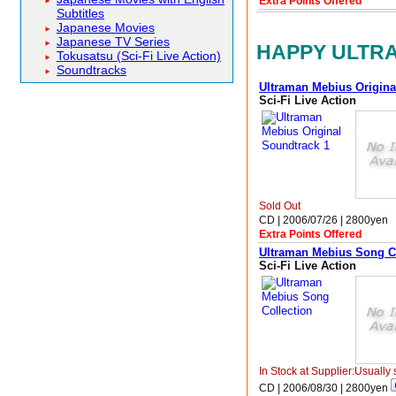
Extra Points Offered
Subtitles
Japanese Movies
Japanese TV Series
HAPPY ULTRA
Tokusatsu (Sci-Fi Live Action)
Soundtracks
Ultraman Mebius Origina
Sci-Fi Live Action
Sold Out
CD | 2006/07/26 |
2800
yen
Extra Points Offered
Ultraman Mebius Song C
Sci-Fi Live Action
In Stock at Supplier:Usually 
CD | 2006/08/30 |
2800
yen