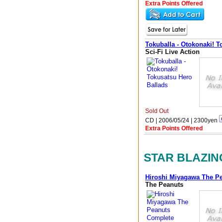
Extra Points Offered
Tokuballa - Otokonaki! T
Sci-Fi Live Action
Sold Out
CD | 2006/05/24 |
2300
yen
Extra Points Offered
STAR BLAZIN
Hiroshi Miyagawa The P
The Peanuts