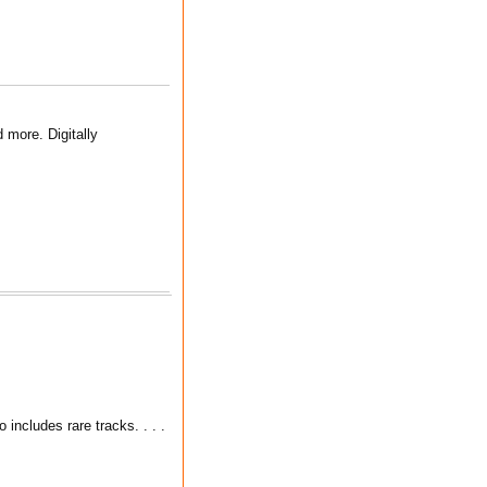
 more. Digitally
includes rare tracks. . . .