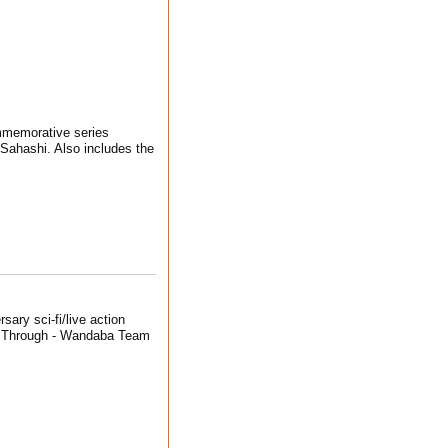
ommemorative series
Sahashi. Also includes the
sary sci-fi/live action
un Through - Wandaba Team