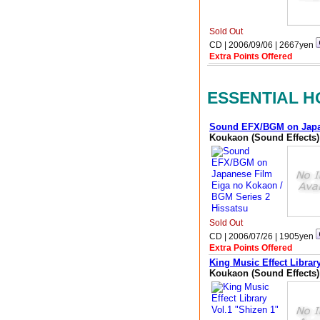
Sold Out
CD | 2006/09/06 |
2667
yen
Extra Points Offered
ESSENTIAL H
Sound EFX/BGM on Japan
Koukaon (Sound Effects)
Sold Out
CD | 2006/07/26 |
1905
yen
Extra Points Offered
King Music Effect Librar
Koukaon (Sound Effects)