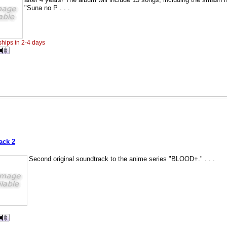
"Suna no P . . .
ships in 2-4 days
D
ack 2
Second original soundtrack to the anime series "BLOOD+." . . .