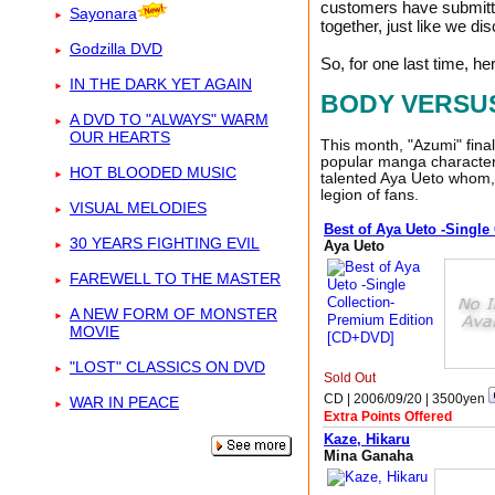
customers have submitted
Sayonara
together, just like we d
Godzilla DVD
So, for one last time, he
IN THE DARK YET AGAIN
BODY VERSU
A DVD TO "ALWAYS" WARM
OUR HEARTS
This month, "Azumi" fina
popular manga character 
HOT BLOODED MUSIC
talented Aya Ueto whom, 
legion of fans.
VISUAL MELODIES
Best of Aya Ueto -Singl
30 YEARS FIGHTING EVIL
Aya Ueto
FAREWELL TO THE MASTER
A NEW FORM OF MONSTER
MOVIE
"LOST" CLASSICS ON DVD
Sold Out
CD | 2006/09/20 |
3500
yen
WAR IN PEACE
Extra Points Offered
Kaze, Hikaru
Mina Ganaha