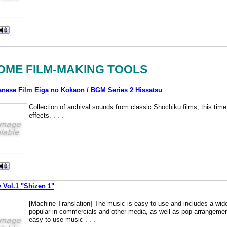
OME FILM-MAKING TOOLS
ese Film Eiga no Kokaon / BGM Series 2 Hissatsu
Collection of archival sounds from classic Shochiku films, this time
effects. . . .
y Vol.1 "Shizen 1"
[Machine Translation] The music is easy to use and includes a wide
popular in commercials and other media, as well as pop arrangement
easy-to-use music . . .