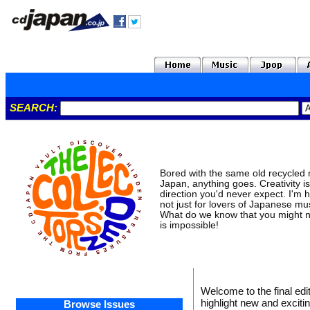
SEARCH:
Bored with the same old recycled m
Japan, anything goes. Creativity isn
direction you'd never expect. I'm h
not just for lovers of Japanese mu
What do we know that you might n
is impossible!
Welcome to the final edi
highlight new and exciti
Browse Issues