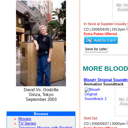
In Stock at Supplier:Usually 
CD | 2006/04/26 |
2913
yen
Extra Points Offered
MORE BLOO
Blood+ Original Soundtr
Animation Soundtrack
David Vs. Godzilla
Ginza, Tokyo
September 2003
Browse
Sold Out
Movies
TV Series
CD | 2006/09/27 |
3000
yen
Japanese Movies with English