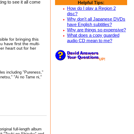
ng to see it all come
Helpful Tips:
How do I play a Region 2
disc?
Why don't all Japanese DVDs
have English subtitles?
Why are things so expensive?
What does a copy guarded
ble for bringing this
audio CD mean to me?
 have first the multi-
r heart out for her
UP!
gles including "Pureness,"
netsu," "Ai no Tame ni,"
riginal full-length album
hit "Tsuki no Shizuku" and