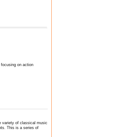
 focusing on action
 variety of classical music
s. This is a series of