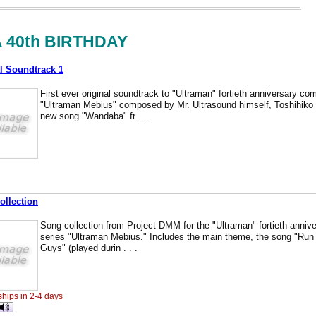
 40th BIRTHDAY
l Soundtrack 1
First ever original soundtrack to "Ultraman" fortieth anniversary c
"Ultraman Mebius" composed by Mr. Ultrasound himself, Toshihiko 
new song "Wandaba" fr . . .
ollection
Song collection from Project DMM for the "Ultraman" fortieth anniver
series "Ultraman Mebius." Includes the main theme, the song "R
Guys" (played durin . . .
ships in 2-4 days