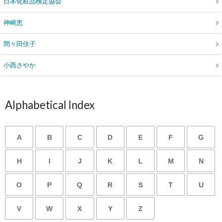
日本化粧品検定協会
神崎恵
間々田佳子
小西さやか
Alphabetical Index
A
B
C
D
E
F
G
H
I
J
K
L
M
N
O
P
Q
R
S
T
U
V
W
X
Y
Z