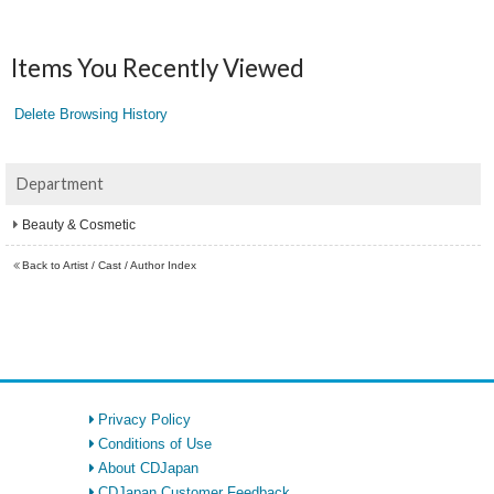
Items You Recently Viewed
Delete Browsing History
Department
Beauty & Cosmetic
Back to Artist / Cast / Author Index
Privacy Policy
Conditions of Use
About CDJapan
CDJapan Customer Feedback