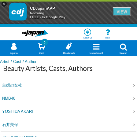
×
CDJapanAPP
VIEW
Neowing
FREE - In Google Play
About Us
Help
0
Sign In
Cart
Bookmark
Department
Search
Artist / Cast / Author
Beauty Artists, Casts, Authors
主婦の友社
NMB48
YOSHIDA AKARI
石井美保