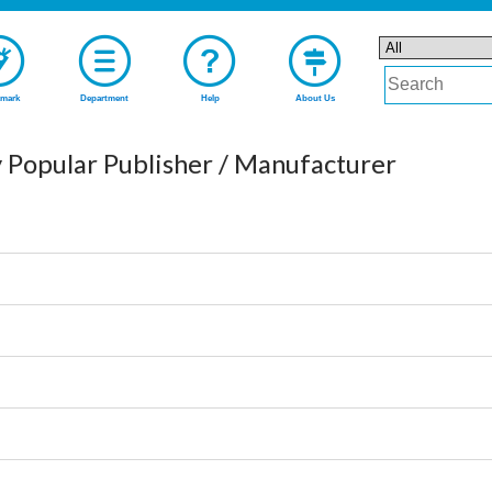
mark
Department
Help
About Us
 Popular Publisher / Manufacturer