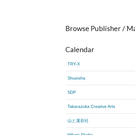
Browse Publisher / M
Calendar
TRY-X
Shueisha
SDP
Takarazuka Creative Arts
山と溪谷社
Hifumi Shobo