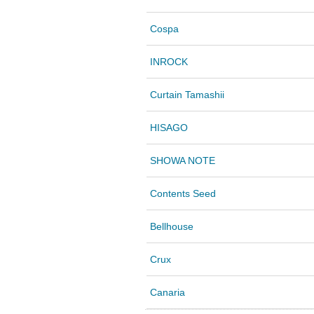
Cospa
INROCK
Curtain Tamashii
HISAGO
SHOWA NOTE
Contents Seed
Bellhouse
Crux
Canaria