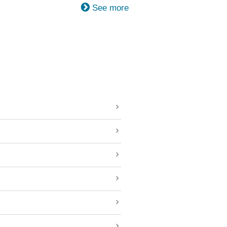
See more