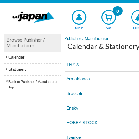
0
Sign In
Cart
Book
Publisher / Manufacturer
Browse Publisher /
Calendar & Stationery
Manufacturer
Calendar
TRY-X
Stationery
Armabianca
Back to Publisher / Manufacturer
Top
Broccoli
Ensky
HOBBY STOCK
Twinkle