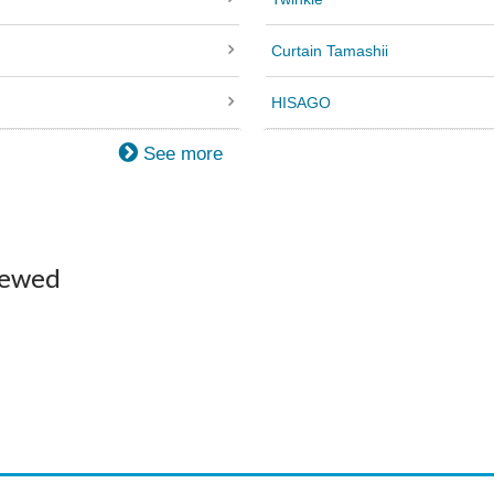
Curtain Tamashii
HISAGO
See more
iewed