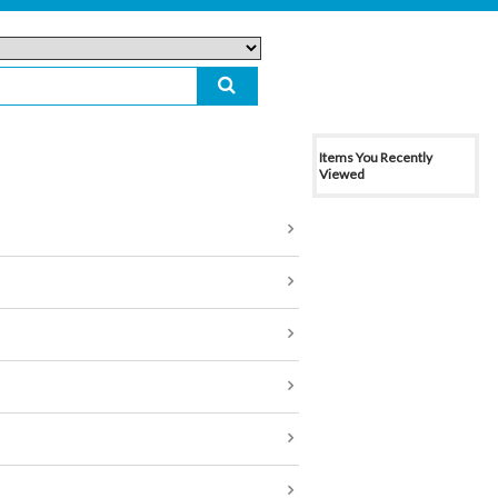
Items You Recently
Viewed