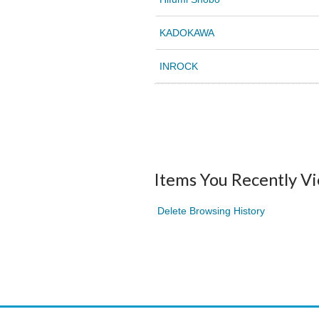
KADOKAWA
INROCK
Items You Recently V
Delete Browsing History