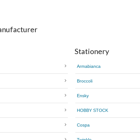
anufacturer
Stationery
Armabianca
Broccoli
Ensky
HOBBY STOCK
Cospa
Twinkle