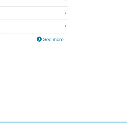
See more