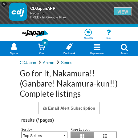
×
CDJapanAPP
VIEW
Neowing
FREE - In Google Play
About Us
Help
0
Sign In
Cart
Bookmark
Department
Search
CDJapan
Anime
Series
Go for It, Nakamura!!
(Ganbare! Nakamura-kun!!)
Complete listings
Email Alert Subscription
results (
/
pages)
Sort by
Page Layout
Top Sellers