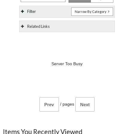
Filter
Narrow By Category
Related Links
Server Too Busy
/
pages
Prev
Next
Items You Recently Viewed