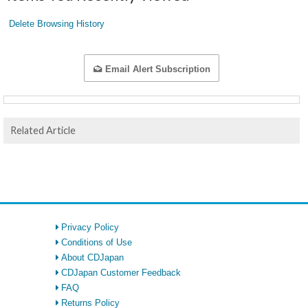
Delete Browsing History
Email Alert Subscription
Related Article
Privacy Policy
Conditions of Use
About CDJapan
CDJapan Customer Feedback
FAQ
Returns Policy